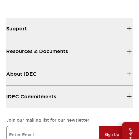
Support
Resources & Documents
About IDEC
IDEC Commitments
Join our mailing list for our newsletter!
Sign Up