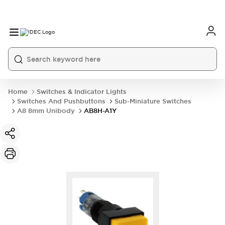
Home
Switches & Indicator Lights
Switches And Pushbuttons
Sub-Miniature Switches
A8 8mm Unibody
AB8H-A1Y