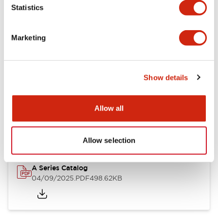
Statistics
Mechanical Specifications
Mounting and Installation Specifications
Marketing
Show details
Documents and Files
Allow all
Catalogs & Brochures
Approvals And Standards
Allow selection
A Series Catalog
04/09/2025
.PDF
498.62KB