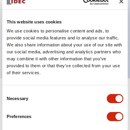
Key Features
This website uses cookies
Back terminal method for improved workability,
We use cookies to personalise content and ads, to
provide social media features and to analyse our traffic.
with a flat terminal surface unified to a body
We also share information about your use of our site with
length of 22mm across all series.
our social media, advertising and analytics partners who
UL and CSA certified products
may combine it with other information that you’ve
provided to them or that they’ve collected from your use
of their services.
+
Specifications
Expand All
Consent
Necessary
Selection
Aesthetic Specifications
Preferences
Environmental Specifications