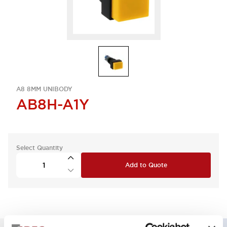
A8 8MM UNIBODY
AB8H-A1Y
Select Quantity
Add to Quote