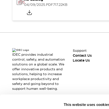
Safety Solutions
04/09/2025
.PDF
717.22KB
IDEC Safety Concept
Collaborative Safety (Safety 2.0)
Safety-Related Laws and Standards
Safety Devices: The Basics
Explore All
Resources
CAD Files
Standards Approved Products
Support
Digital Catalog
Video Library
IDEC provides industrial
Contact Us
Software Download Center
control, safety, and automation
Locate Us
solutions on a global scale. We
Vulnerability Reports
offer innovative products and
Configurator Tools
solutions, helping to increase
Logic Simulator
workplace productivity and
What's New
safety and going beyond to
Blogs
News
support human well-being.
Events / Seminars
Campaigns
Join our mailing list for our newsletter!
This website uses cookie
Support