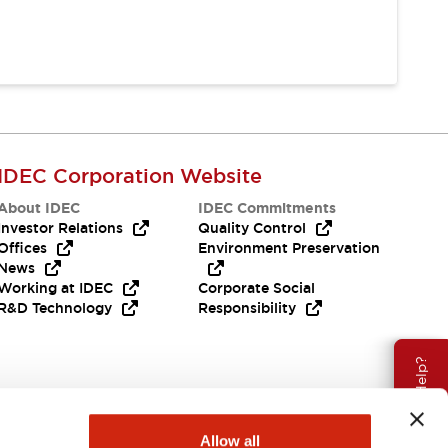
IDEC Corporation Website
About IDEC
IDEC Commitments
Investor Relations
Quality Control
Offices
Environment Preservation
News
Working at IDEC
Corporate Social
R&D Technology
Responsibility
Need Help?
Allow all