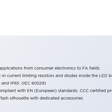
pplications from consumer electronics to FA fields
t-in current limiting resistors and diodes inside the LED b
0 and IP65. (IEC 60529)
mpliant with EN (European) standards. CCC certified prod
lash silhouette with dedicated accessories