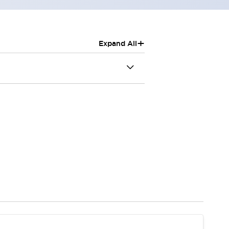
+
Expand All