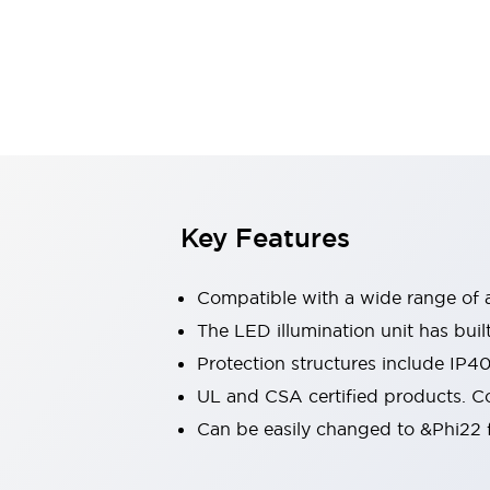
Sensing
AUTO-ID
Sensors
Explore All
Mobility Solutions
Motorization for Automation
Motorized Assistance
Explore All
Industries
AGV/AMR
Production Line Safety
Simple Safety Measure for Movable Robots
Key Features
Smart Blind Spot Safety
Smart Screen Updates
Compatible with a wide range of a
Automotive
Large Indicators
The LED illumination unit has buil
Production Site Robot Collaboration
Protection structures include IP4
Small Equipment Safety
UL and CSA certified products. Co
Smart Safety Gates
Explore All
Can be easily changed to &Phi22 f
Machine Tools
Compact Equipment
Positioning Enabling Switches