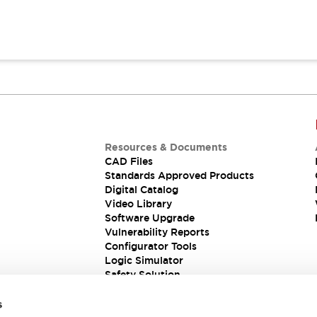
Resources & Documents
CAD Files
Standards Approved Products
Digital Catalog
Video Library
Software Upgrade
Vulnerability Reports
Configurator Tools
Logic Simulator
Safety Solution
s