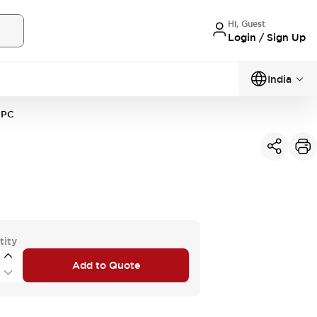
Hi, Guest
Login / Sign Up
India
1PC
tity
Add to Quote