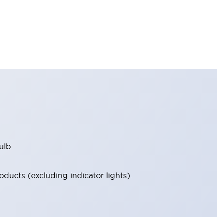
ulb
ucts (excluding indicator lights).