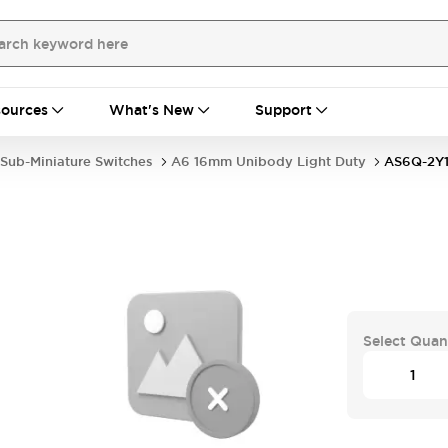
ources
What's New
Support
Sub-Miniature Switches
A6 16mm Unibody Light Duty
AS6Q-2Y
Select Quan