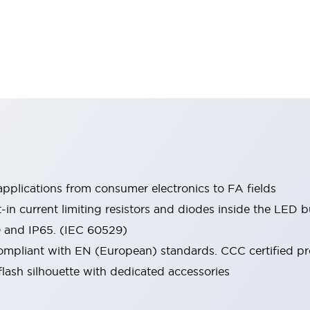
pplications from consumer electronics to FA fields
t-in current limiting resistors and diodes inside the LED b
0 and IP65. (IEC 60529)
mpliant with EN (European) standards. CCC certified prod
lash silhouette with dedicated accessories