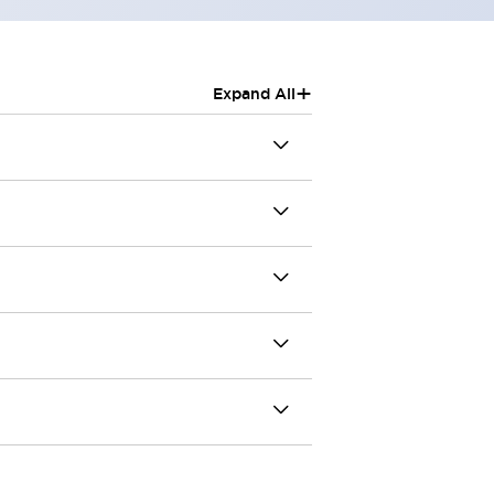
+
Expand All