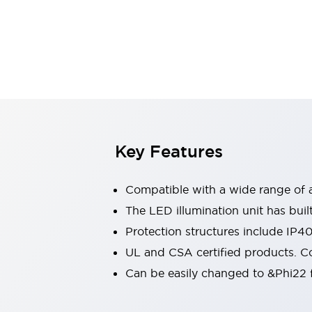
Sensing
AUTO-ID
Sensors
Explore All
Mobility Solutions
Motorization for Automation
Motorized Assistance
Explore All
Industries
AGV/AMR
Production Line Safety
Simple Safety Measure for Movable Robots
Key Features
Smart Blind Spot Safety
Smart Screen Updates
Compatible with a wide range of a
Automotive
Large Indicators
The LED illumination unit has buil
Production Site Robot Collaboration
Protection structures include IP4
Small Equipment Safety
UL and CSA certified products. Co
Smart Safety Gates
Explore All
Can be easily changed to &Phi22 f
Machine Tools
Compact Equipment
Positioning Enabling Switches