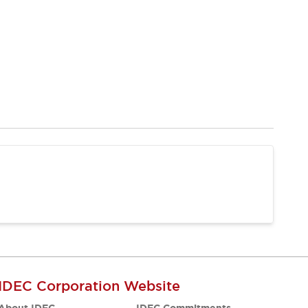
IDEC Corporation Website