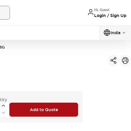
Hi, Guest
Login / Sign Up
India
3G
tity
Add to Quote