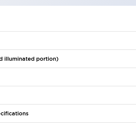
ed illuminated portion)
cifications