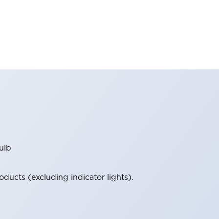
ulb
ucts (excluding indicator lights).