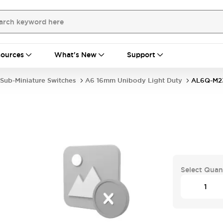
ources
What's New
Support
Sub-Miniature Switches
A6 16mm Unibody Light Duty
AL6Q-M2
Select Quan