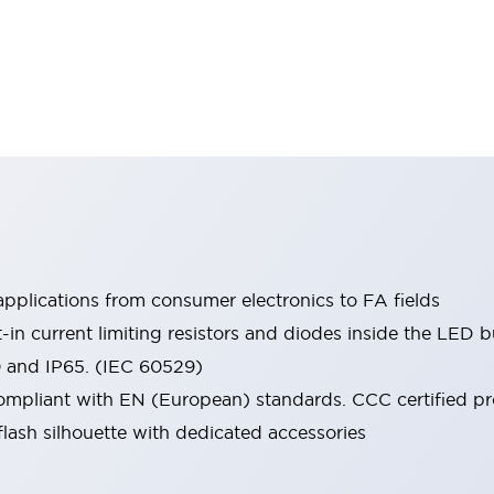
pplications from consumer electronics to FA fields
t-in current limiting resistors and diodes inside the LED b
0 and IP65. (IEC 60529)
mpliant with EN (European) standards. CCC certified prod
lash silhouette with dedicated accessories