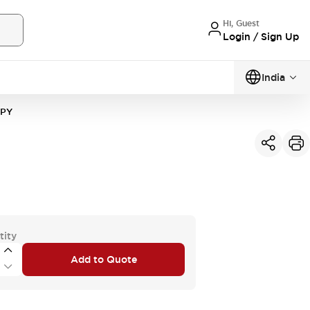
Hi, Guest
Login / Sign Up
India
1PY
tity
Add to Quote