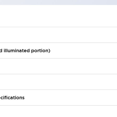
ed illuminated portion)
cifications