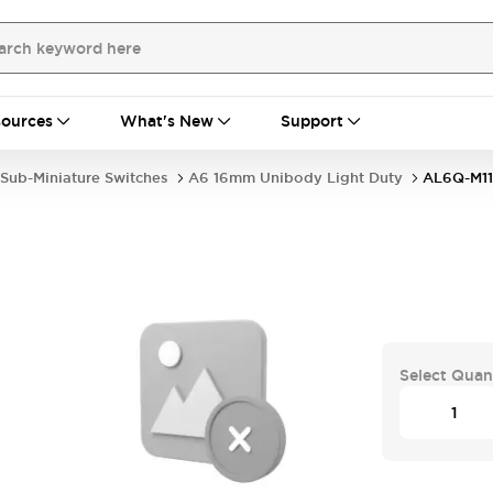
ources
What's New
Support
Sub-Miniature Switches
A6 16mm Unibody Light Duty
AL6Q-M1
Select Quan