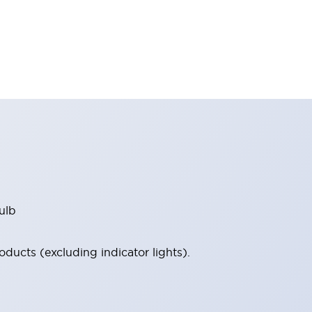
ulb
ucts (excluding indicator lights).