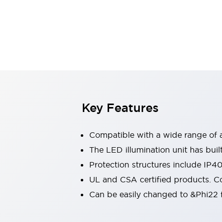
Sensing
AUTO-ID
Sensors
Explore All
Mobility Solutions
Motorization for Automation
Motorized Assistance
Explore All
Industries
AGV/AMR
Production Line Safety
Simple Safety Measure for Movable Robots
Key Features
Smart Blind Spot Safety
Smart Screen Updates
Compatible with a wide range of a
Automotive
Large Indicators
The LED illumination unit has buil
Production Site Robot Collaboration
Protection structures include IP4
Small Equipment Safety
UL and CSA certified products. Co
Smart Safety Gates
Explore All
Can be easily changed to &Phi22 f
Machine Tools
Compact Equipment
Positioning Enabling Switches