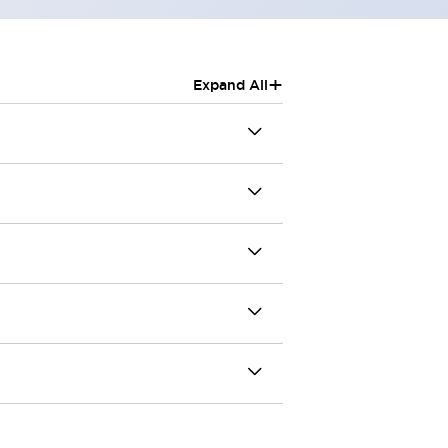
+
Expand All