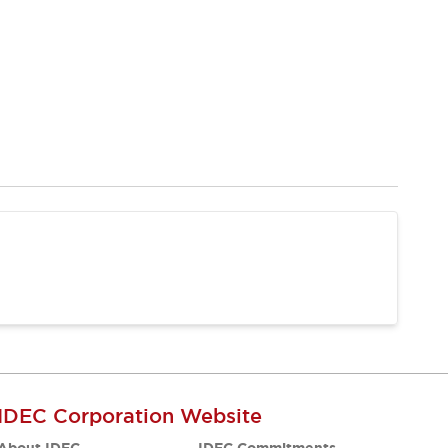
IDEC Corporation Website