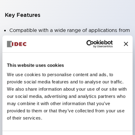
Key Features
Compatible with a wide range of applications from
consumer electronics to FA fields
The LED illumination unit has built-in current
limiting resistors and diodes inside the LED bulb
This website uses cookies
Protection structures include IP40 and IP65. (IEC
We use cookies to personalise content and ads, to
60529)
provide social media features and to analyse our traffic.
UL and CSA certified products. Compliant with EN
We also share information about your use of our site with
(European) standards. CCC certified products
our social media, advertising and analytics partners who
(excluding indicator lights).
may combine it with other information that you’ve
provided to them or that they’ve collected from your use
Can be easily changed to &Phi22 flash silhouette
of their services.
with dedicated accessories