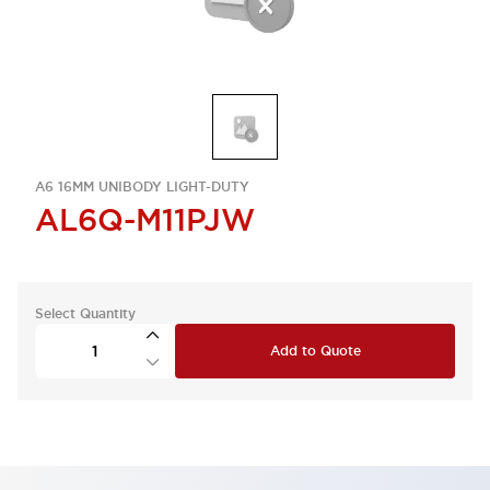
A6 16MM UNIBODY LIGHT-DUTY
AL6Q-M11PJW
Select Quantity
Add to Quote