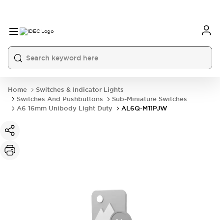
Home
Switches & Indicator Lights
Switches And Pushbuttons
Sub-Miniature Switches
A6 16mm Unibody Light Duty
AL6Q-M11PJW