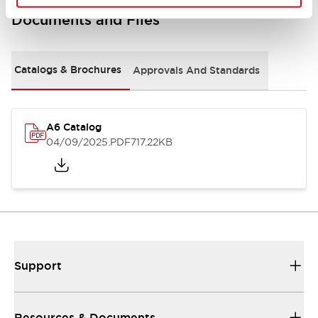
Documents and Files
Catalogs & Brochures
Approvals And Standards
A6 Catalog
04/09/2025
.PDF
717.22KB
Support
Resources & Documents