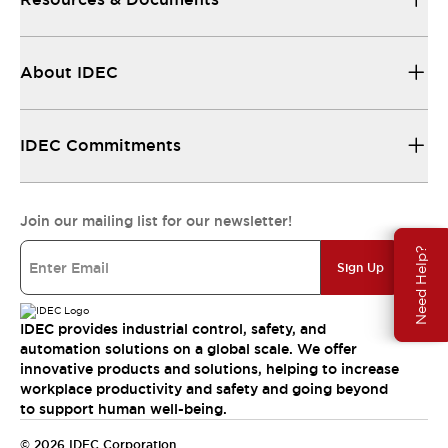
About IDEC
IDEC Commitments
Join our mailing list for our newsletter!
Need Help?
Sign Up
IDEC provides industrial control, safety, and
automation solutions on a global scale. We offer
innovative products and solutions, helping to increase
workplace productivity and safety and going beyond
to support human well-being.
© 2026 IDEC Corporation