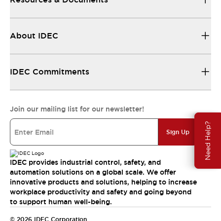
About IDEC
IDEC Commitments
Join our mailing list for our newsletter!
Need Help?
Sign Up
IDEC provides industrial control, safety, and
automation solutions on a global scale. We offer
innovative products and solutions, helping to increase
workplace productivity and safety and going beyond
to support human well-being.
© 2026 IDEC Corporation