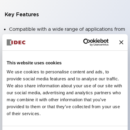
Key Features
Compatible with a wide range of applications from
consumer electronics to FA fields
The LED illumination unit has built-in current
limiting resistors and diodes inside the LED bulb
This website uses cookies
Protection structures include IP40 and IP65. (IEC
We use cookies to personalise content and ads, to
60529)
provide social media features and to analyse our traffic.
UL and CSA certified products. Compliant with EN
We also share information about your use of our site with
(European) standards. CCC certified products
our social media, advertising and analytics partners who
(excluding indicator lights).
may combine it with other information that you’ve
provided to them or that they’ve collected from your use
Can be easily changed to &Phi22 flash silhouette
of their services.
with dedicated accessories