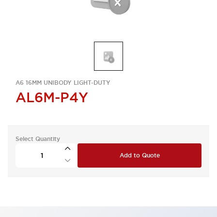
A6 16MM UNIBODY LIGHT-DUTY
AL6M-P4Y
Select Quantity
Add to Quote