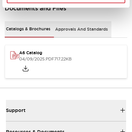
Documents and Files
Catalogs & Brochures
Approvals And Standards
A6 Catalog
04/09/2025
.PDF
717.22KB
Support
Resources & Documents