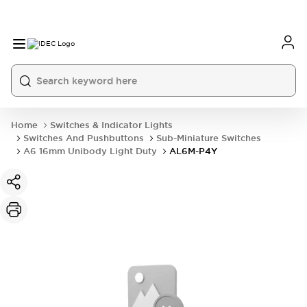
Home
Switches & Indicator Lights
Switches And Pushbuttons
Sub-Miniature Switches
A6 16mm Unibody Light Duty
AL6M-P4Y