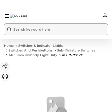
Home
Switches & Indicator Lights
Switches And Pushbuttons
Sub-Miniature Switches
A6 16mm Unibody Light Duty
AL6M-M21PG