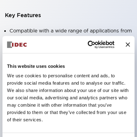
Key Features
Compatible with a wide range of applications from
consumer electronics to FA fields
The LED illumination unit has built-in current
limiting resistors and diodes inside the LED bulb
This website uses cookies
Protection structures include IP40 and IP65. (IEC
We use cookies to personalise content and ads, to
60529)
provide social media features and to analyse our traffic.
UL and CSA certified products. Compliant with EN
We also share information about your use of our site with
(European) standards. CCC certified products
our social media, advertising and analytics partners who
(excluding indicator lights).
may combine it with other information that you’ve
provided to them or that they’ve collected from your use
Can be easily changed to &Phi22 flash silhouette
of their services.
with dedicated accessories