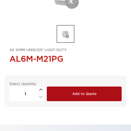
A6 16MM UNIBODY LIGHT-DUTY
AL6M-M21PG
Select Quantity
Add to Quote