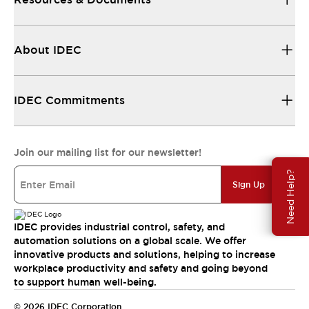
About IDEC
IDEC Commitments
Join our mailing list for our newsletter!
Need Help?
Sign Up
IDEC provides industrial control, safety, and
automation solutions on a global scale. We offer
innovative products and solutions, helping to increase
workplace productivity and safety and going beyond
to support human well-being.
© 2026 IDEC Corporation