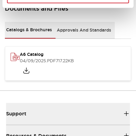
Documents and Files
Catalogs & Brochures
Approvals And Standards
A6 Catalog
04/09/2025
.PDF
717.22KB
Support
Resources & Documents