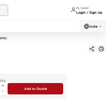
Hi, Guest
Login / Sign Up
India
4PSC
tity
Add to Quote