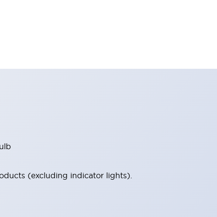
ulb
ucts (excluding indicator lights).