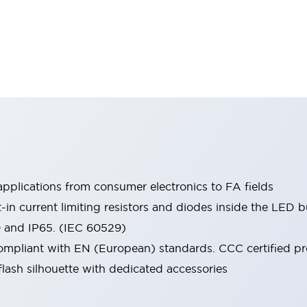
pplications from consumer electronics to FA fields
t-in current limiting resistors and diodes inside the LED b
0 and IP65. (IEC 60529)
mpliant with EN (European) standards. CCC certified prod
lash silhouette with dedicated accessories