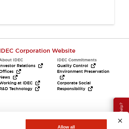
IDEC Corporation Website
About IDEC
IDEC Commitments
Investor Relations
Quality Control
Offices
Environment Preservation
News
Working at IDEC
Corporate Social
R&D Technology
Responsibility
Need Help?
Allow all