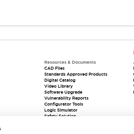
Resources & Documents
CAD Files
Standards Approved Products
Digital Catalog
Video Library
Software Upgrade
Vulnerability Reports
Configurator Tools
Logic Simulator
Safety Solution
s