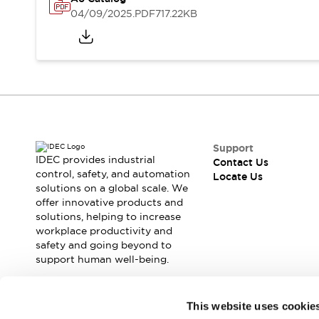
Safety Solutions
04/09/2025
.PDF
717.22KB
IDEC Safety Concept
Collaborative Safety (Safety 2.0)
Safety-Related Laws and Standards
Safety Devices: The Basics
Explore All
Resources
CAD Files
Standards Approved Products
Support
Digital Catalog
Video Library
IDEC provides industrial
Contact Us
Software Download Center
control, safety, and automation
Locate Us
solutions on a global scale. We
Vulnerability Reports
offer innovative products and
Configurator Tools
solutions, helping to increase
Logic Simulator
workplace productivity and
What's New
safety and going beyond to
Blogs
News
support human well-being.
Events / Seminars
Campaigns
Join our mailing list for our newsletter!
This website uses cookie
Support