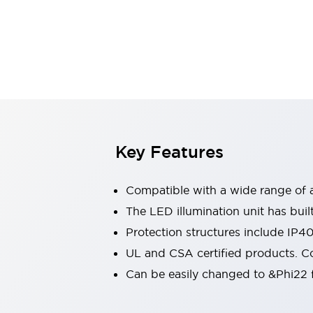
Sensing
AUTO-ID
Sensors
Explore All
Mobility Solutions
Motorization for Automation
Motorized Assistance
Explore All
Industries
AGV/AMR
Production Line Safety
Simple Safety Measure for Movable Robots
Key Features
Smart Blind Spot Safety
Smart Screen Updates
Compatible with a wide range of a
Automotive
Large Indicators
The LED illumination unit has buil
Production Site Robot Collaboration
Protection structures include IP4
Small Equipment Safety
UL and CSA certified products. Co
Smart Safety Gates
Explore All
Can be easily changed to &Phi22 f
Machine Tools
Compact Equipment
Positioning Enabling Switches