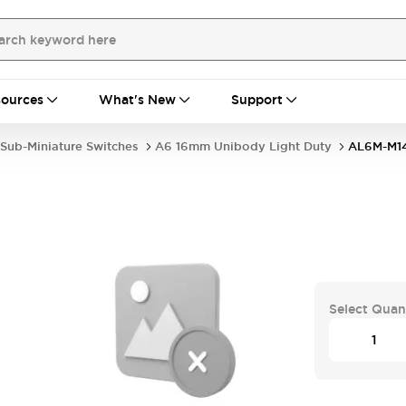
ources
What's New
Support
Sub-Miniature Switches
A6 16mm Unibody Light Duty
AL6M-M1
Select Quan