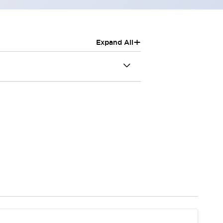
+
Expand All