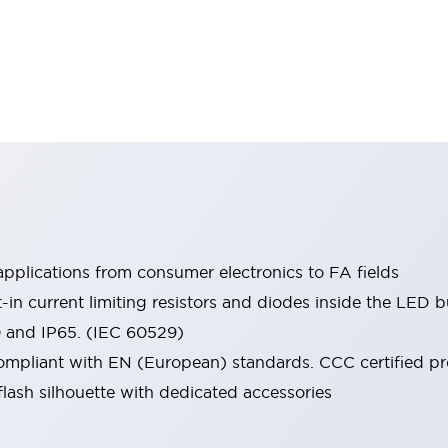
pplications from consumer electronics to FA fields
t-in current limiting resistors and diodes inside the LED b
0 and IP65. (IEC 60529)
mpliant with EN (European) standards. CCC certified prod
lash silhouette with dedicated accessories