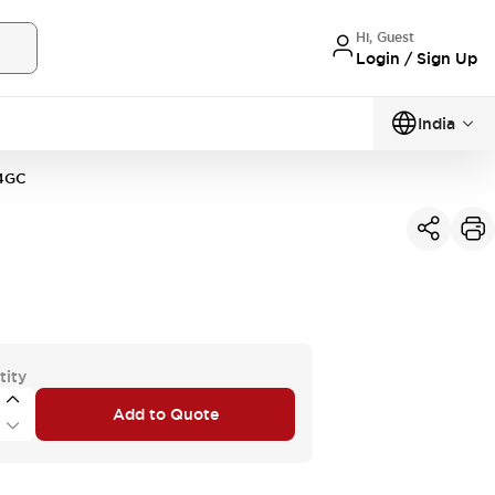
Hi, Guest
Login / Sign Up
India
4GC
tity
Add to Quote