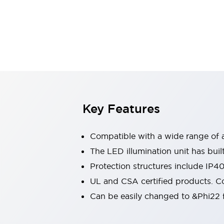
Sensing
AUTO-ID
Sensors
Explore All
Mobility Solutions
Motorization for Automation
Motorized Assistance
Explore All
Industries
AGV/AMR
Production Line Safety
Simple Safety Measure for Movable Robots
Key Features
Smart Blind Spot Safety
Smart Screen Updates
Compatible with a wide range of a
Automotive
Large Indicators
The LED illumination unit has buil
Production Site Robot Collaboration
Protection structures include IP4
Small Equipment Safety
UL and CSA certified products. Co
Smart Safety Gates
Explore All
Can be easily changed to &Phi22 f
Machine Tools
Compact Equipment
Positioning Enabling Switches