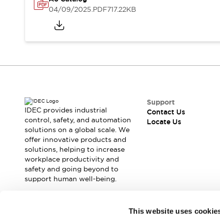
Safety Solutions
04/09/2025
.PDF
717.22KB
IDEC Safety Concept
Collaborative Safety (Safety 2.0)
Safety-Related Laws and Standards
Safety Devices: The Basics
Explore All
Resources
CAD Files
Standards Approved Products
Support
Digital Catalog
Video Library
IDEC provides industrial
Contact Us
Software Download Center
control, safety, and automation
Locate Us
solutions on a global scale. We
Vulnerability Reports
offer innovative products and
Configurator Tools
solutions, helping to increase
Logic Simulator
workplace productivity and
What's New
safety and going beyond to
Blogs
News
support human well-being.
Events / Seminars
Campaigns
Join our mailing list for our newsletter!
This website uses cookie
Support