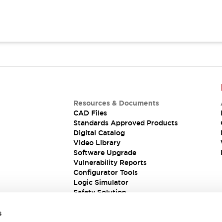
Resources & Documents
CAD Files
Standards Approved Products
Digital Catalog
Video Library
Software Upgrade
Vulnerability Reports
Configurator Tools
Logic Simulator
Safety Solution
s