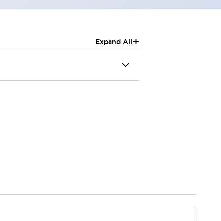
+
Expand All