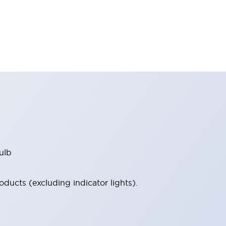
ulb
ucts (excluding indicator lights).