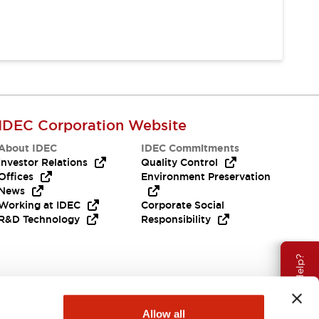
IDEC Corporation Website
About IDEC
IDEC Commitments
Investor Relations
Quality Control
Offices
Environment Preservation
News
Working at IDEC
Corporate Social
R&D Technology
Responsibility
Need Help?
Allow all