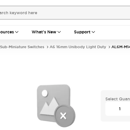
ources
What's New
Support
Sub-Miniature Switches
A6 16mm Unibody Light Duty
AL6M-M1
Select Quan