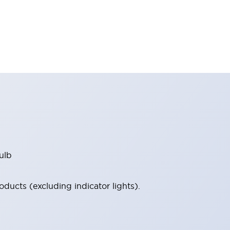
ulb
ucts (excluding indicator lights).