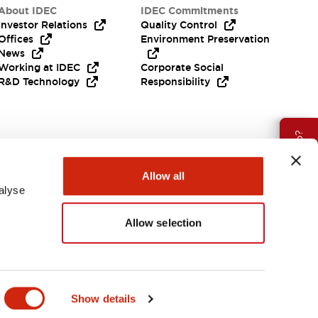
About IDEC
IDEC Commitments
Investor Relations
Quality Control
Offices
Environment Preservation
News
Working at IDEC
Corporate Social
R&D Technology
Responsibility
Need Help?
Allow all
alyse
Allow selection
India
Show details
ES