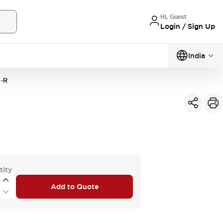
Hi, Guest
Login / Sign Up
India
-R
tity
Add to Quote