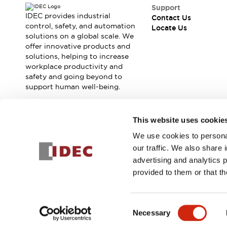
Safety Solutions
Support
IDEC Safety Concept
IDEC provides industrial
Contact Us
Collaborative Safety (Safety 2.0)
control, safety, and automation
Locate Us
solutions on a global scale. We
Safety-Related Laws and Standards
offer innovative products and
Safety Devices: The Basics
solutions, helping to increase
Explore All
workplace productivity and
Resources
safety and going beyond to
CAD Files
support human well-being.
Standards Approved Products
Digital Catalog
Video Library
Join our mailing list for our newsletter!
This website uses cookie
Software Download Center
Vulnerability Reports
We use cookies to personal
Sign Up
Configurator Tools
our traffic. We also share 
Logic Simulator
advertising and analytics 
What's New
provided to them or that th
Blogs
News
© 2026 IDEC Corporation
Privacy Policy
Terms and Condit
Events / Seminars
Consent
Campaigns
Necessary
Selection
Support