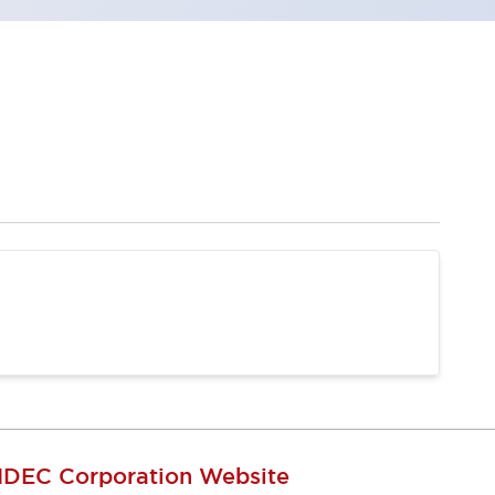
IDEC Corporation Website