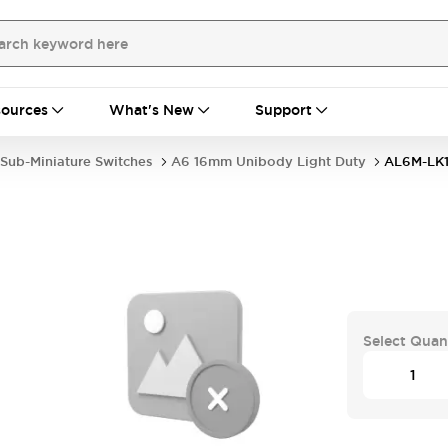
ources
What's New
Support
Sub-Miniature Switches
A6 16mm Unibody Light Duty
AL6M-LK1
Select Quan