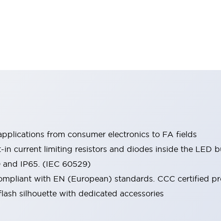
pplications from consumer electronics to FA fields
t-in current limiting resistors and diodes inside the LED b
0 and IP65. (IEC 60529)
mpliant with EN (European) standards. CCC certified prod
lash silhouette with dedicated accessories