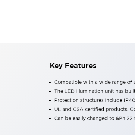
Sensing
AUTO-ID
Sensors
Explore All
Mobility Solutions
Motorization for Automation
Motorized Assistance
Explore All
Industries
AGV/AMR
Production Line Safety
Simple Safety Measure for Movable Robots
Key Features
Smart Blind Spot Safety
Smart Screen Updates
Compatible with a wide range of a
Automotive
Large Indicators
The LED illumination unit has buil
Production Site Robot Collaboration
Protection structures include IP4
Small Equipment Safety
UL and CSA certified products. Co
Smart Safety Gates
Explore All
Can be easily changed to &Phi22 f
Machine Tools
Compact Equipment
Positioning Enabling Switches