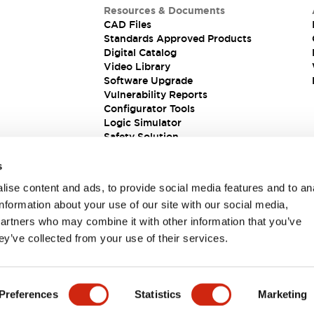
Resources & Documents
CAD Files
Standards Approved Products
Digital Catalog
Video Library
Software Upgrade
Vulnerability Reports
Configurator Tools
Logic Simulator
Safety Solution
s
ise content and ads, to provide social media features and to an
information about your use of our site with our social media,
partners who may combine it with other information that you’ve
ey’ve collected from your use of their services.
ions
Preferences
Statistics
Marketing
PRODUCT DETAILS
KEY FEATURES
DOCUMENTS & FIL