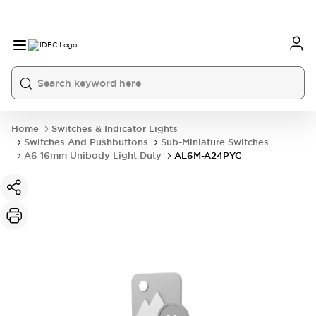
Home
Switches & Indicator Lights
Switches And Pushbuttons
Sub-Miniature Switches
A6 16mm Unibody Light Duty
AL6M-A24PYC