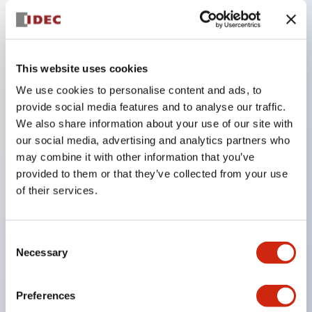
Key Features
This website uses cookies
Compatible with a wide range of applications from
consumer electronics to FA fields
We use cookies to personalise content and ads, to
provide social media features and to analyse our traffic.
The LED illumination unit has built-in current
We also share information about your use of our site with
limiting resistors and diodes inside the LED bulb
our social media, advertising and analytics partners who
Protection structures include IP40 and IP65. (IEC
may combine it with other information that you’ve
60529)
provided to them or that they’ve collected from your use
of their services.
UL and CSA certified products. Compliant with EN
(European) standards. CCC certified products
(excluding indicator lights).
Consent
Necessary
Selection
Can be easily changed to &Phi22 flash silhouette
with dedicated accessories
Preferences