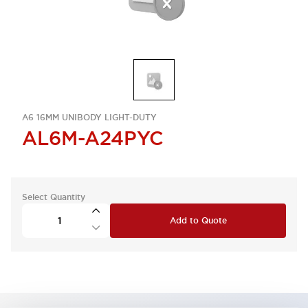
A6 16MM UNIBODY LIGHT-DUTY
AL6M-A24PYC
Select Quantity
Add to Quote