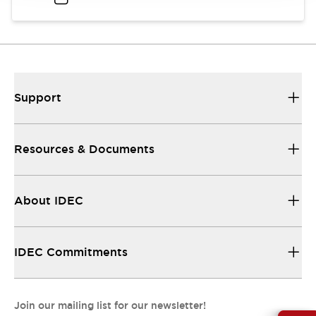
Support
Resources & Documents
About IDEC
IDEC Commitments
Join our mailing list for our newsletter!