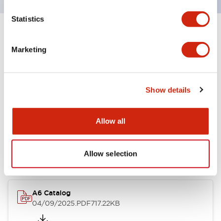
Statistics
+
Specifications
Expand All
Marketing
Other Specifications
Show details
Documents and Files
Allow all
Catalogs & Brochures
Allow selection
A6 Catalog
04/09/2025
.PDF
717.22KB