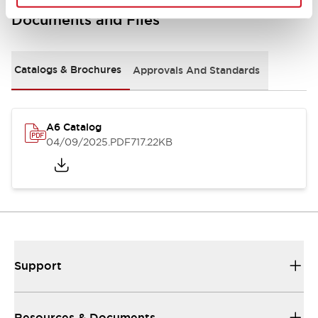
Documents and Files
Catalogs & Brochures
Approvals And Standards
A6 Catalog
04/09/2025
.PDF
717.22KB
Support
Resources & Documents