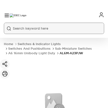
Home
Switches & Indicator Lights
Switches And Pushbuttons
Sub-Miniature Switches
A6 16mm Unibody Light Duty
AL6M-A23PJW