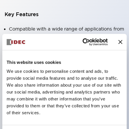
Key Features
Compatible with a wide range of applications from
consumer electronics to FA fields
The LED illumination unit has built-in current
limiting resistors and diodes inside the LED bulb
This website uses cookies
Protection structures include IP40 and IP65. (IEC
We use cookies to personalise content and ads, to
60529)
provide social media features and to analyse our traffic.
UL and CSA certified products. Compliant with EN
We also share information about your use of our site with
(European) standards. CCC certified products
our social media, advertising and analytics partners who
(excluding indicator lights).
may combine it with other information that you’ve
provided to them or that they’ve collected from your use
Can be easily changed to &Phi22 flash silhouette
of their services.
with dedicated accessories