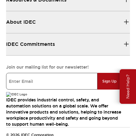
About IDEC
IDEC Commitments
Join our mailing list for our newsletter!
Need Help?
Sign Up
IDEC provides industrial control, safety, and
automation solutions on a global scale. We offer
innovative products and solutions, helping to increase
workplace productivity and safety and going beyond
to support human well-being.
© 2026 IDEC Corporation