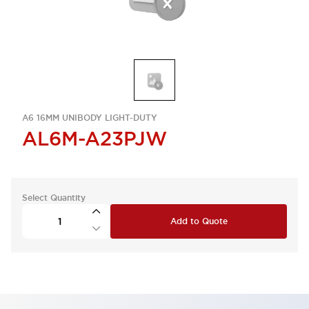
A6 16MM UNIBODY LIGHT-DUTY
AL6M-A23PJW
Select Quantity
Add to Quote