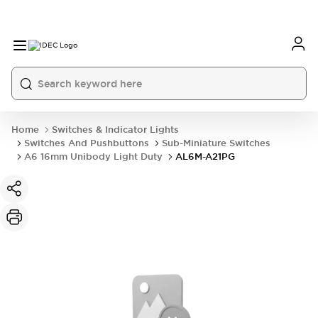
Home
Switches & Indicator Lights
Switches And Pushbuttons
Sub-Miniature Switches
A6 16mm Unibody Light Duty
AL6M-A21PG