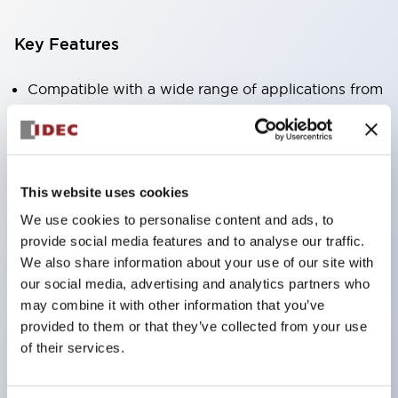
Key Features
Compatible with a wide range of applications from
consumer electronics to FA fields
The LED illumination unit has built-in current
limiting resistors and diodes inside the LED bulb
This website uses cookies
Protection structures include IP40 and IP65. (IEC
We use cookies to personalise content and ads, to
60529)
provide social media features and to analyse our traffic.
UL and CSA certified products. Compliant with EN
We also share information about your use of our site with
(European) standards. CCC certified products
our social media, advertising and analytics partners who
(excluding indicator lights).
may combine it with other information that you’ve
provided to them or that they’ve collected from your use
Can be easily changed to &Phi22 flash silhouette
of their services.
with dedicated accessories