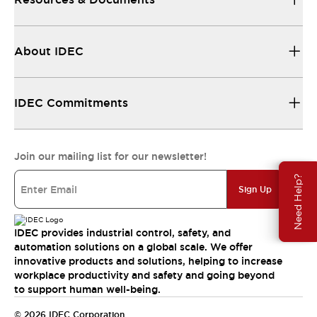
About IDEC
IDEC Commitments
Join our mailing list for our newsletter!
Need Help?
Sign Up
IDEC provides industrial control, safety, and
automation solutions on a global scale. We offer
innovative products and solutions, helping to increase
workplace productivity and safety and going beyond
to support human well-being.
© 2026 IDEC Corporation