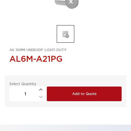
A6 16MM UNIBODY LIGHT-DUTY
AL6M-A21PG
Select Quantity
Add to Quote