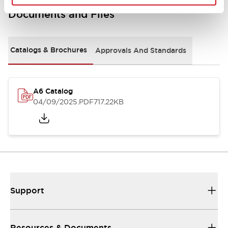
Documents and Files
Catalogs & Brochures
Approvals And Standards
A6 Catalog
04/09/2025
.PDF
717.22KB
Support
Resources & Documents