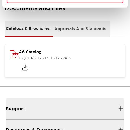
Documents and Files
Catalogs & Brochures
Approvals And Standards
A6 Catalog
04/09/2025
.PDF
717.22KB
Support
Resources & Documents