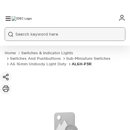
Home
Switches & Indicator Lights
Switches And Pushbuttons
Sub-Miniature Switches
A6 16mm Unibody Light Duty
AL6H-P3R