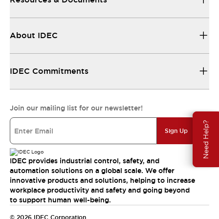
About IDEC
IDEC Commitments
Join our mailing list for our newsletter!
Need Help?
Sign Up
IDEC provides industrial control, safety, and
automation solutions on a global scale. We offer
innovative products and solutions, helping to increase
workplace productivity and safety and going beyond
to support human well-being.
© 2026 IDEC Corporation