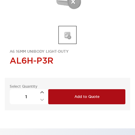
A6 16MM UNIBODY LIGHT-DUTY
AL6H-P3R
Select Quantity
Add to Quote