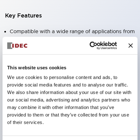
Key Features
Compatible with a wide range of applications from
consumer electronics to FA fields
The LED illumination unit has built-in current
limiting resistors and diodes inside the LED bulb
This website uses cookies
Protection structures include IP40 and IP65. (IEC
We use cookies to personalise content and ads, to
60529)
provide social media features and to analyse our traffic.
UL and CSA certified products. Compliant with EN
We also share information about your use of our site with
(European) standards. CCC certified products
our social media, advertising and analytics partners who
(excluding indicator lights).
may combine it with other information that you’ve
provided to them or that they’ve collected from your use
Can be easily changed to &Phi22 flash silhouette
of their services.
with dedicated accessories