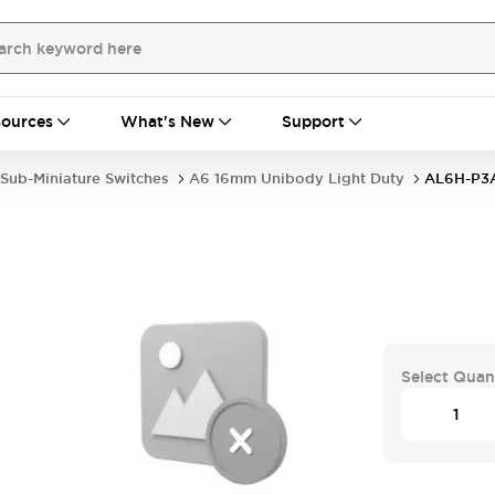
ources
What's New
Support
Sub-Miniature Switches
A6 16mm Unibody Light Duty
AL6H-P3
Select Quan