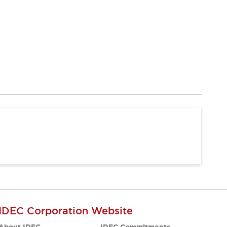
IDEC Corporation Website