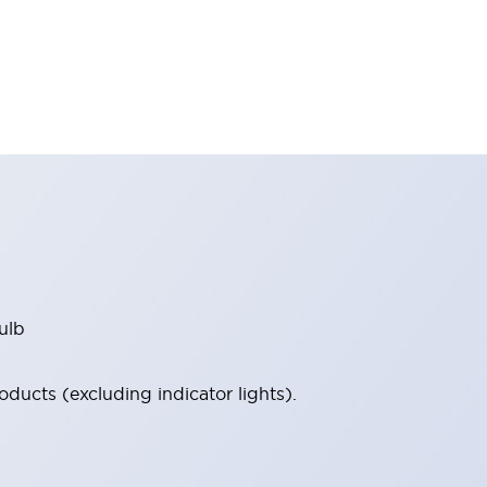
ulb
ucts (excluding indicator lights).