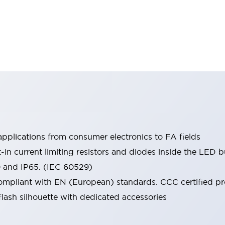
pplications from consumer electronics to FA fields
t-in current limiting resistors and diodes inside the LED b
0 and IP65. (IEC 60529)
mpliant with EN (European) standards. CCC certified prod
lash silhouette with dedicated accessories