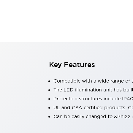
Sensing
AUTO-ID
Sensors
Explore All
Mobility Solutions
Motorization for Automation
Motorized Assistance
Explore All
Industries
AGV/AMR
Production Line Safety
Simple Safety Measure for Movable Robots
Key Features
Smart Blind Spot Safety
Smart Screen Updates
Compatible with a wide range of a
Automotive
Large Indicators
The LED illumination unit has buil
Production Site Robot Collaboration
Protection structures include IP4
Small Equipment Safety
UL and CSA certified products. Co
Smart Safety Gates
Explore All
Can be easily changed to &Phi22 f
Machine Tools
Compact Equipment
Positioning Enabling Switches