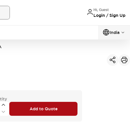
Hi, Guest
Login / Sign Up
India
A
tity
Add to Quote