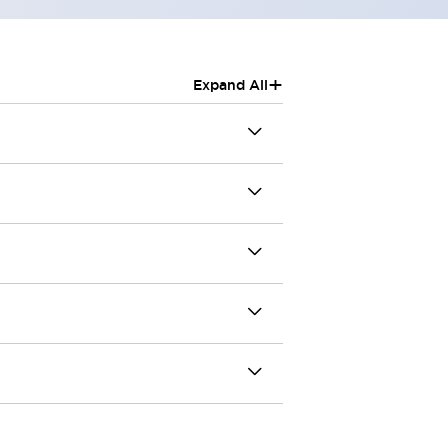
+
Expand All