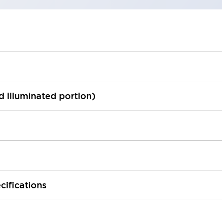
ed illuminated portion)
cifications