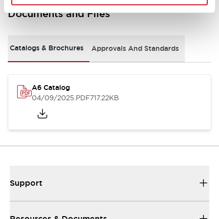
Documents and Files
Catalogs & Brochures
Approvals And Standards
A6 Catalog
04/09/2025
.PDF
717.22KB
Support
Resources & Documents