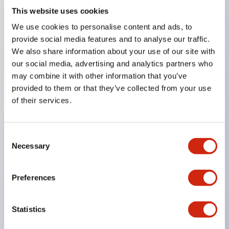
This website uses cookies
Key Features
We use cookies to personalise content and ads, to
provide social media features and to analyse our traffic.
Compatible with a wide range of applications from
We also share information about your use of our site with
our social media, advertising and analytics partners who
consumer electronics to FA fields
may combine it with other information that you’ve
The LED illumination unit has built-in current
provided to them or that they’ve collected from your use
limiting resistors and diodes inside the LED bulb
of their services.
Protection structures include IP40 and IP65. (IEC
60529)
Consent
UL and CSA certified products. Compliant with EN
Necessary
Selection
(European) standards. CCC certified products
(excluding indicator lights).
Preferences
Can be easily changed to &Phi22 flash silhouette
with dedicated accessories
Statistics