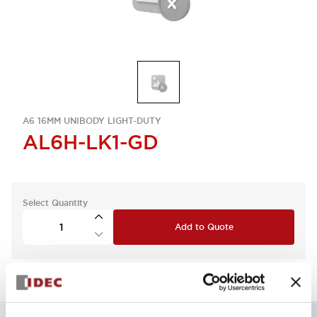
A6 16MM UNIBODY LIGHT-DUTY
AL6H-LK1-GD
Select Quantity
Add to Quote