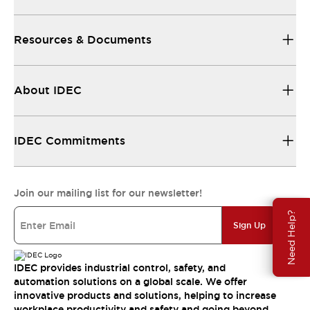
Resources & Documents
About IDEC
IDEC Commitments
Join our mailing list for our newsletter!
Need Help?
Sign Up
IDEC provides industrial control, safety, and
automation solutions on a global scale. We offer
innovative products and solutions, helping to increase
workplace productivity and safety and going beyond