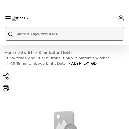
Home
Switches & Indicator Lights
Switches And Pushbuttons
Sub-Miniature Switches
A6 16mm Unibody Light Duty
AL6H-LK1-GD