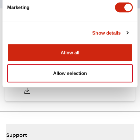
Marketing
Documents and Files
Show details
Catalogs & Brochures
Allow all
Allow selection
A6 Catalog
04/09/2025
.PDF
717.22KB
Support