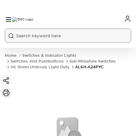
Home
Switches & Indicator Lights
Switches And Pushbuttons
Sub-Miniature Switches
A6 16mm Unibody Light Duty
AL6H-A24PYC