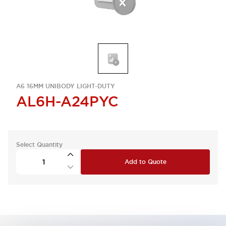
A6 16MM UNIBODY LIGHT-DUTY
AL6H-A24PYC
Select Quantity
Add to Quote