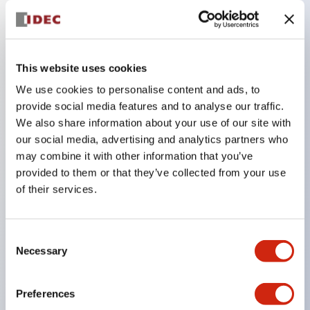
Key Features
This website uses cookies
Compatible with a wide range of applications from
consumer electronics to FA fields
We use cookies to personalise content and ads, to
provide social media features and to analyse our traffic.
The LED illumination unit has built-in current
We also share information about your use of our site with
limiting resistors and diodes inside the LED bulb
our social media, advertising and analytics partners who
Protection structures include IP40 and IP65. (IEC
may combine it with other information that you’ve
60529)
provided to them or that they’ve collected from your use
of their services.
UL and CSA certified products. Compliant with EN
(European) standards. CCC certified products
(excluding indicator lights).
Consent
Necessary
Selection
Can be easily changed to &Phi22 flash silhouette
with dedicated accessories
Preferences