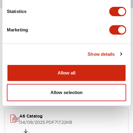
Statistics
+
Specifications
Expand All
Marketing
Other Specifications
Show details
Documents and Files
Allow all
Catalogs & Brochures
Allow selection
A6 Catalog
04/09/2025
.PDF
717.22KB