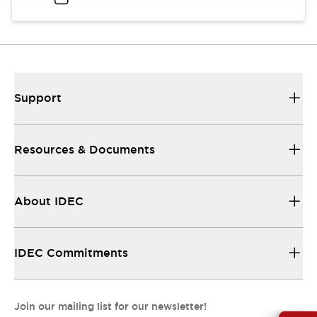
Support
Resources & Documents
About IDEC
IDEC Commitments
Join our mailing list for our newsletter!