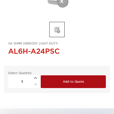
A6 16MM UNIBODY LIGHT-DUTY
AL6H-A24PSC
Select Quantity
Add to Quote