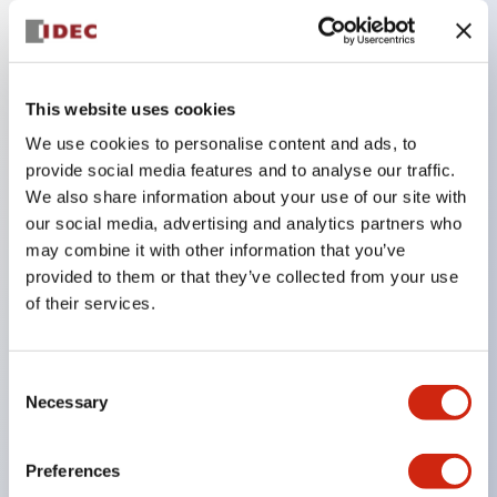
Key Features
This website uses cookies
Compatible with a wide range of applications from
consumer electronics to FA fields
We use cookies to personalise content and ads, to
provide social media features and to analyse our traffic.
The LED illumination unit has built-in current
We also share information about your use of our site with
limiting resistors and diodes inside the LED bulb
our social media, advertising and analytics partners who
Protection structures include IP40 and IP65. (IEC
may combine it with other information that you’ve
60529)
provided to them or that they’ve collected from your use
of their services.
UL and CSA certified products. Compliant with EN
(European) standards. CCC certified products
(excluding indicator lights).
Consent
Necessary
Selection
Can be easily changed to &Phi22 flash silhouette
with dedicated accessories
Preferences