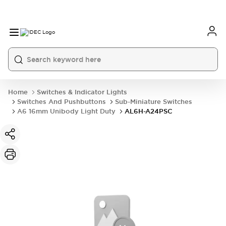
Home
Switches & Indicator Lights
Switches And Pushbuttons
Sub-Miniature Switches
A6 16mm Unibody Light Duty
AL6H-A24PSC