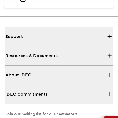
Support
Resources & Documents
About IDEC
IDEC Commitments
Join our mailing list for our newsletter!