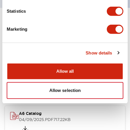
Statistics
+
Specifications
Expand All
Marketing
Other Specifications
Show details
Documents and Files
Allow all
Catalogs & Brochures
Allow selection
A6 Catalog
04/09/2025
.PDF
717.22KB