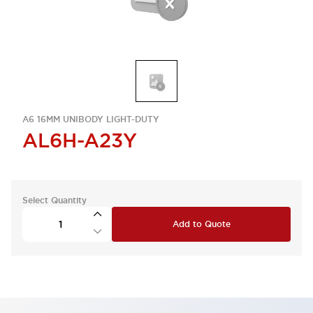
A6 16MM UNIBODY LIGHT-DUTY
AL6H-A23Y
Select Quantity
Add to Quote