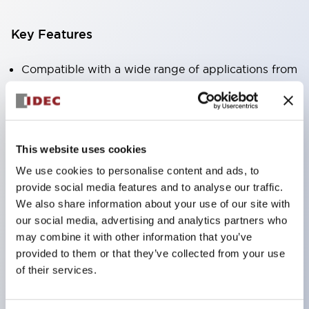
Key Features
Compatible with a wide range of applications from
consumer electronics to FA fields
The LED illumination unit has built-in current
limiting resistors and diodes inside the LED bulb
This website uses cookies
Protection structures include IP40 and IP65. (IEC
We use cookies to personalise content and ads, to
60529)
provide social media features and to analyse our traffic.
UL and CSA certified products. Compliant with EN
We also share information about your use of our site with
(European) standards. CCC certified products
our social media, advertising and analytics partners who
(excluding indicator lights).
may combine it with other information that you’ve
provided to them or that they’ve collected from your use
Can be easily changed to &Phi22 flash silhouette
of their services.
with dedicated accessories