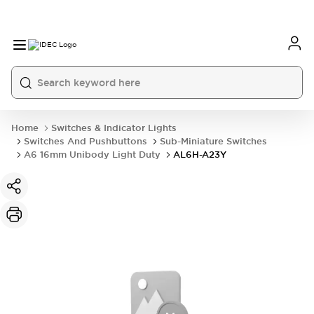
Home
Switches & Indicator Lights
Switches And Pushbuttons
Sub-Miniature Switches
A6 16mm Unibody Light Duty
AL6H-A23Y