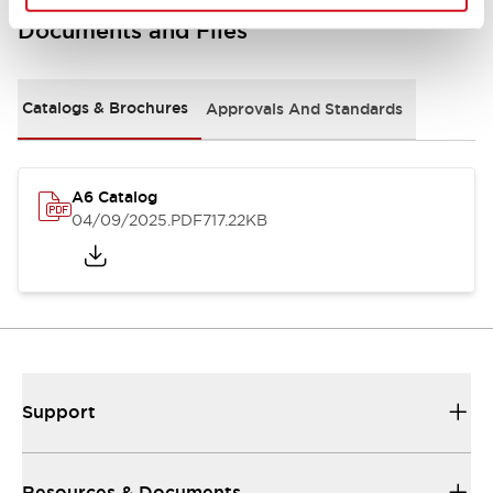
Documents and Files
Catalogs & Brochures
Approvals And Standards
A6 Catalog
04/09/2025
.PDF
717.22KB
Support
Resources & Documents