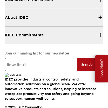
About IDEC
IDEC Commitments
Join our mailing list for our newsletter!
Need Help?
Sign Up
IDEC provides industrial control, safety, and
automation solutions on a global scale. We offer
innovative products and solutions, helping to increase
workplace productivity and safety and going beyond
to support human well-being.
© 2026 IDEC Corporation