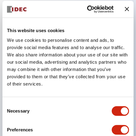
Key Features
This website uses cookies
Compatible with a wide range of applications from
We use cookies to personalise content and ads, to
consumer electronics to FA fields
provide social media features and to analyse our traffic.
The LED illumination unit has built-in current
We also share information about your use of our site with
limiting resistors and diodes inside the LED bulb
our social media, advertising and analytics partners who
Protection structures include IP40 and IP65. (IEC
may combine it with other information that you’ve
provided to them or that they’ve collected from your use
60529)
of their services.
UL and CSA certified products. Compliant with EN
(European) standards. CCC certified products
(excluding indicator lights).
Consent
Necessary
Selection
Can be easily changed to &Phi22 flash silhouette
with dedicated accessories
Preferences