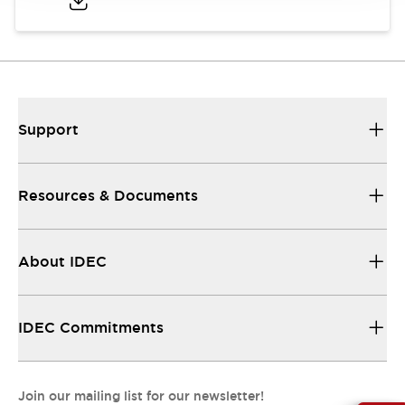
Support
Resources & Documents
About IDEC
IDEC Commitments
Join our mailing list for our newsletter!