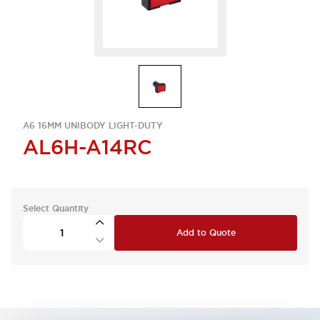
A6 16MM UNIBODY LIGHT-DUTY
AL6H-A14RC
Select Quantity
Add to Quote