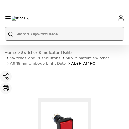
Home
Switches & Indicator Lights
Switches And Pushbuttons
Sub-Miniature Switches
A6 16mm Unibody Light Duty
AL6H-A14RC