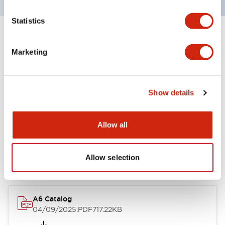
Statistics
+
Specifications
Expand All
Marketing
Other Specifications
Show details
Documents and Files
Allow all
Allow selection
Catalogs & Brochures
A6 Catalog
04/09/2025
.PDF
717.22KB