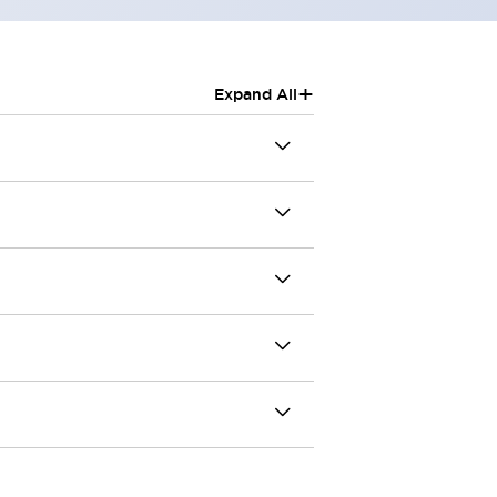
+
Expand All