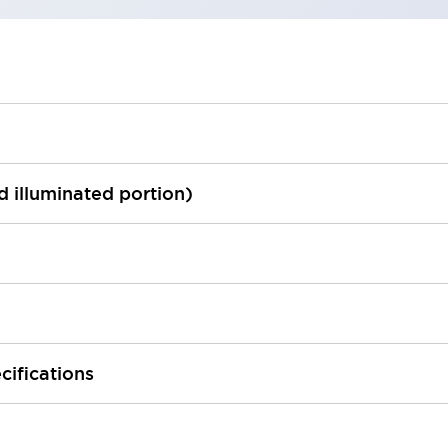
ed illuminated portion)
cifications