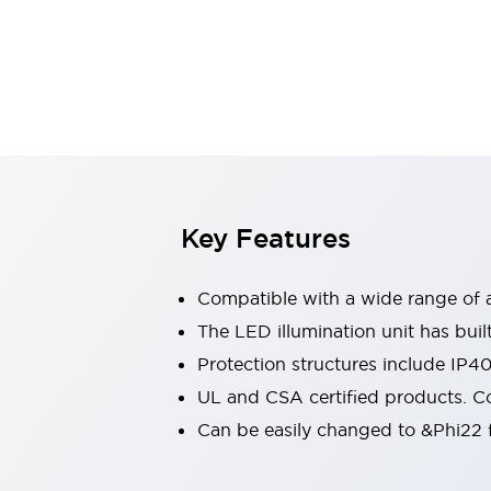
Sensing
AUTO-ID
Sensors
Explore All
Mobility Solutions
Motorization for Automation
Motorized Assistance
Explore All
Industries
AGV/AMR
Production Line Safety
Simple Safety Measure for Movable Robots
Key Features
Smart Blind Spot Safety
Smart Screen Updates
Compatible with a wide range of a
Automotive
Large Indicators
The LED illumination unit has buil
Production Site Robot Collaboration
Protection structures include IP4
Small Equipment Safety
UL and CSA certified products. Co
Smart Safety Gates
Explore All
Can be easily changed to &Phi22 f
Machine Tools
Compact Equipment
Positioning Enabling Switches