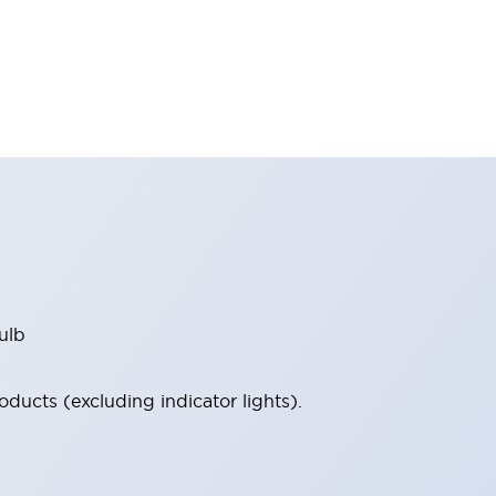
ulb
ucts (excluding indicator lights).