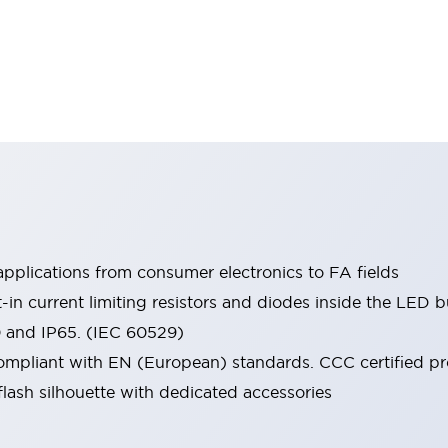
pplications from consumer electronics to FA fields
t-in current limiting resistors and diodes inside the LED b
0 and IP65. (IEC 60529)
mpliant with EN (European) standards. CCC certified prod
lash silhouette with dedicated accessories