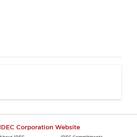
IDEC Corporation Website