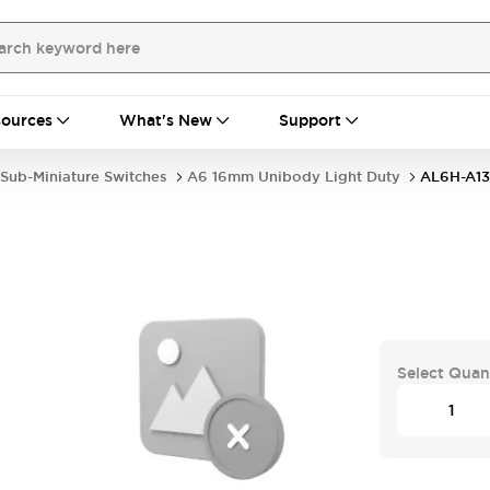
ources
What's New
Support
Sub-Miniature Switches
A6 16mm Unibody Light Duty
AL6H-A1
Select Quan