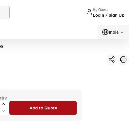
Hi, Guest
Login / Sign Up
India
3G
tity
Add to Quote