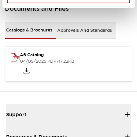
Documents and Files
Catalogs & Brochures
Approvals And Standards
A6 Catalog
04/09/2025
.PDF
717.22KB
Support
Resources & Documents