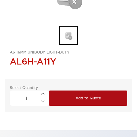
A6 16MM UNIBODY LIGHT-DUTY
AL6H-A11Y
Select Quantity
Add to Quote