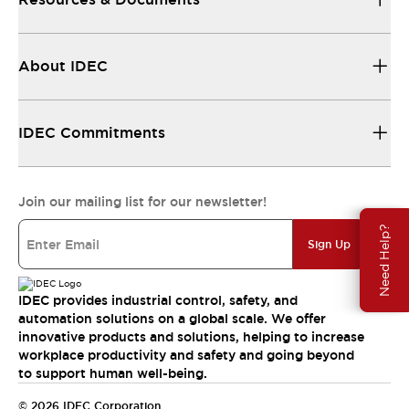
About IDEC
IDEC Commitments
Join our mailing list for our newsletter!
Need Help?
Sign Up
IDEC provides industrial control, safety, and
automation solutions on a global scale. We offer
innovative products and solutions, helping to increase
workplace productivity and safety and going beyond
to support human well-being.
© 2026 IDEC Corporation