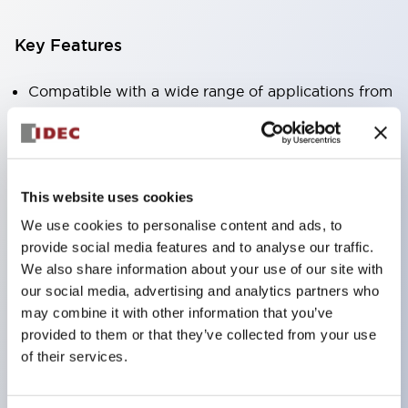
Key Features
Compatible with a wide range of applications from
consumer electronics to FA fields
The LED illumination unit has built-in current
limiting resistors and diodes inside the LED bulb
This website uses cookies
Protection structures include IP40 and IP65. (IEC
We use cookies to personalise content and ads, to
60529)
provide social media features and to analyse our traffic.
UL and CSA certified products. Compliant with EN
We also share information about your use of our site with
(European) standards. CCC certified products
our social media, advertising and analytics partners who
(excluding indicator lights).
may combine it with other information that you’ve
provided to them or that they’ve collected from your use
Can be easily changed to &Phi22 flash silhouette
of their services.
with dedicated accessories