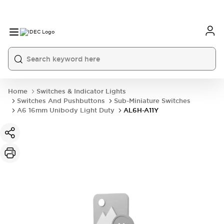
Home
Switches & Indicator Lights
Switches And Pushbuttons
Sub-Miniature Switches
A6 16mm Unibody Light Duty
AL6H-A11Y