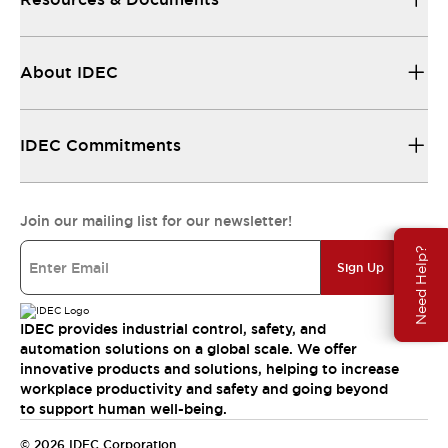
About IDEC
IDEC Commitments
Join our mailing list for our newsletter!
Need Help?
Sign Up
IDEC provides industrial control, safety, and
automation solutions on a global scale. We offer
innovative products and solutions, helping to increase
workplace productivity and safety and going beyond
to support human well-being.
© 2026 IDEC Corporation