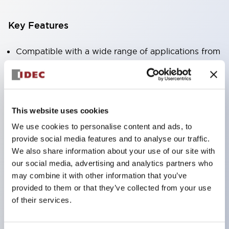
Key Features
Compatible with a wide range of applications from
consumer electronics to FA fields
The LED illumination unit has built-in current
limiting resistors and diodes inside the LED bulb
This website uses cookies
Protection structures include IP40 and IP65. (IEC
We use cookies to personalise content and ads, to
60529)
provide social media features and to analyse our traffic.
UL and CSA certified products. Compliant with EN
We also share information about your use of our site with
(European) standards. CCC certified products
our social media, advertising and analytics partners who
(excluding indicator lights).
may combine it with other information that you’ve
provided to them or that they’ve collected from your use
Can be easily changed to &Phi22 flash silhouette
of their services.
with dedicated accessories