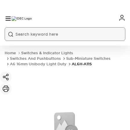
Home
Switches & Indicator Lights
Switches And Pushbuttons
Sub-Miniature Switches
A6 16mm Unibody Light Duty
AL6H-A11S