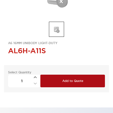
A6 16MM UNIBODY LIGHT-DUTY
AL6H-A11S
Select Quantity
Add to Quote