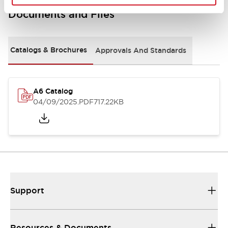
Documents and Files
Catalogs & Brochures
Approvals And Standards
A6 Catalog
04/09/2025
.PDF
717.22KB
Support
Resources & Documents