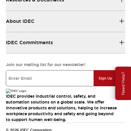
About IDEC
IDEC Commitments
Join our mailing list for our newsletter!
Need Help?
Sign Up
IDEC provides industrial control, safety, and
automation solutions on a global scale. We offer
innovative products and solutions, helping to increase
workplace productivity and safety and going beyond
to support human well-being.
© 2026 IDEC Corporation