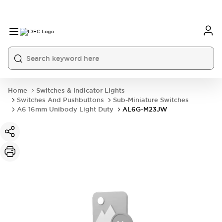
Home
Switches & Indicator Lights
Switches And Pushbuttons
Sub-Miniature Switches
A6 16mm Unibody Light Duty
AL6G-M23JW