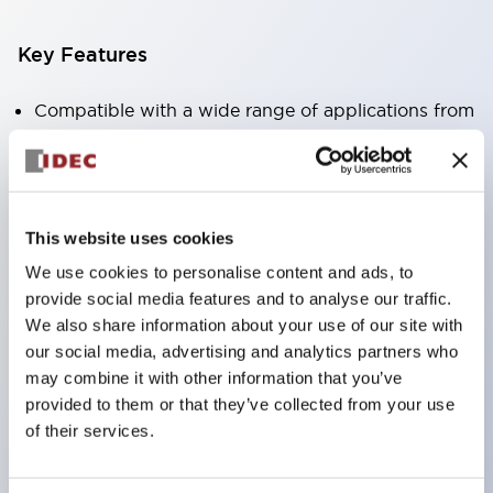
Key Features
Compatible with a wide range of applications from
consumer electronics to FA fields
The LED illumination unit has built-in current
limiting resistors and diodes inside the LED bulb
This website uses cookies
Protection structures include IP40 and IP65. (IEC
We use cookies to personalise content and ads, to
60529)
provide social media features and to analyse our traffic.
UL and CSA certified products. Compliant with EN
We also share information about your use of our site with
(European) standards. CCC certified products
our social media, advertising and analytics partners who
(excluding indicator lights).
may combine it with other information that you’ve
provided to them or that they’ve collected from your use
Can be easily changed to &Phi22 flash silhouette
of their services.
with dedicated accessories