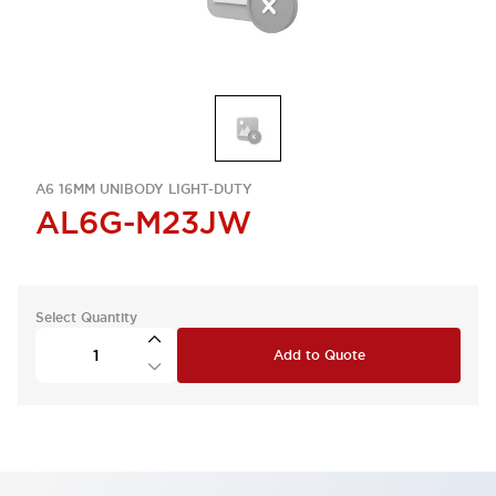
A6 16MM UNIBODY LIGHT-DUTY
AL6G-M23JW
Select Quantity
Add to Quote