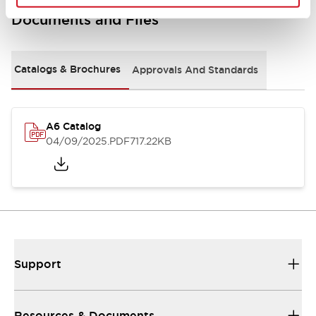
Documents and Files
Catalogs & Brochures
Approvals And Standards
A6 Catalog
04/09/2025
.PDF
717.22KB
Support
Resources & Documents