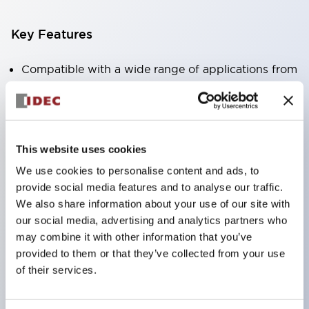
Key Features
Compatible with a wide range of applications from
consumer electronics to FA fields
The LED illumination unit has built-in current
limiting resistors and diodes inside the LED bulb
This website uses cookies
Protection structures include IP40 and IP65. (IEC
We use cookies to personalise content and ads, to
60529)
provide social media features and to analyse our traffic.
UL and CSA certified products. Compliant with EN
We also share information about your use of our site with
(European) standards. CCC certified products
our social media, advertising and analytics partners who
(excluding indicator lights).
may combine it with other information that you’ve
provided to them or that they’ve collected from your use
Can be easily changed to &Phi22 flash silhouette
of their services.
with dedicated accessories