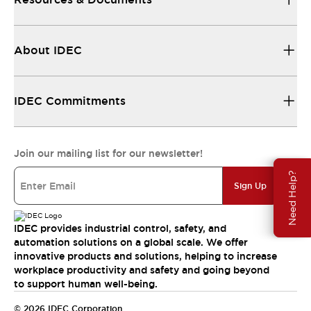
About IDEC
IDEC Commitments
Join our mailing list for our newsletter!
Need Help?
Sign Up
IDEC provides industrial control, safety, and
automation solutions on a global scale. We offer
innovative products and solutions, helping to increase
workplace productivity and safety and going beyond
to support human well-being.
© 2026 IDEC Corporation