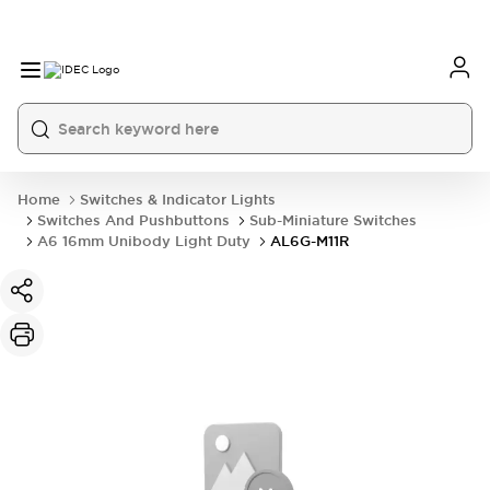
Home
Switches & Indicator Lights
Switches And Pushbuttons
Sub-Miniature Switches
A6 16mm Unibody Light Duty
AL6G-M11R