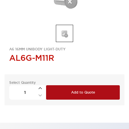
A6 16MM UNIBODY LIGHT-DUTY
AL6G-M11R
Select Quantity
Add to Quote