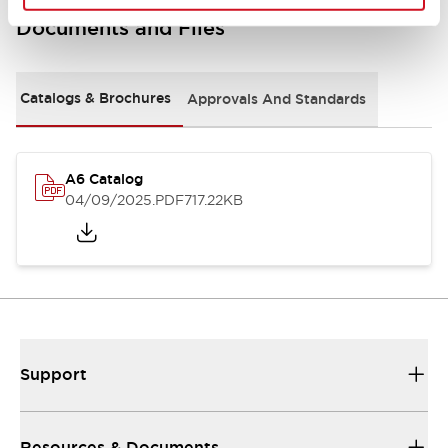
Documents and Files
Catalogs & Brochures
Approvals And Standards
A6 Catalog
04/09/2025
.PDF
717.22KB
Support
Resources & Documents