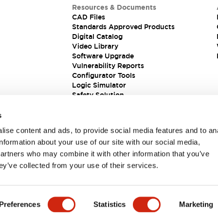
Resources & Documents
CAD Files
Standards Approved Products
Digital Catalog
Video Library
Software Upgrade
Vulnerability Reports
Configurator Tools
Logic Simulator
Safety Solution
s
ise content and ads, to provide social media features and to an
information about your use of our site with our social media,
partners who may combine it with other information that you’ve
ey’ve collected from your use of their services.
ions
Preferences
Statistics
Marketing
PRODUCT DETAILS
KEY FEATURES
DOCUMENTS & FIL