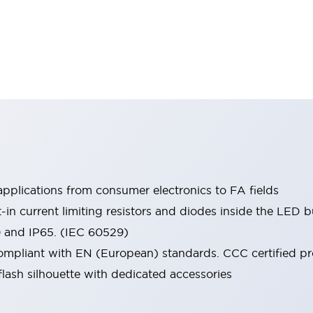
pplications from consumer electronics to FA fields
t-in current limiting resistors and diodes inside the LED b
0 and IP65. (IEC 60529)
mpliant with EN (European) standards. CCC certified prod
lash silhouette with dedicated accessories