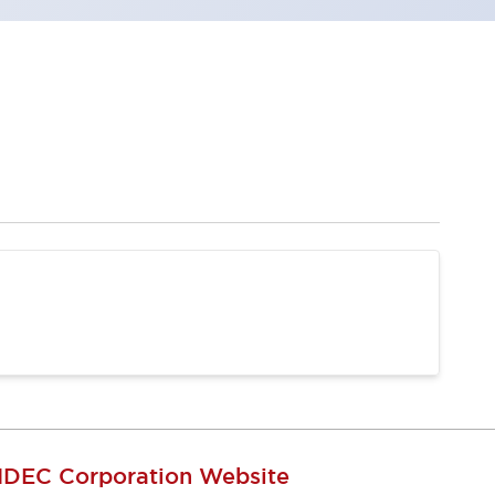
IDEC Corporation Website