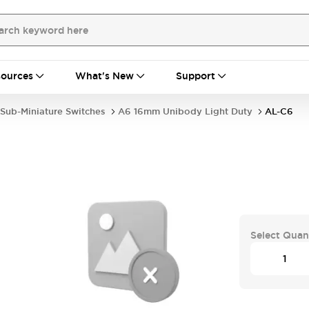
ources
What's New
Support
Sub-Miniature Switches
A6 16mm Unibody Light Duty
AL-C6
Select Quan