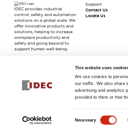
Safety Solutions
Support
IDEC Safety Concept
IDEC provides industrial
Contact Us
Collaborative Safety (Safety 2.0)
control, safety, and automation
Locate Us
solutions on a global scale. We
Safety-Related Laws and Standards
offer innovative products and
Safety Devices: The Basics
solutions, helping to increase
Explore All
workplace productivity and
Resources
safety and going beyond to
CAD Files
support human well-being.
Standards Approved Products
Digital Catalog
Video Library
Join our mailing list for our newsletter!
This website uses cookie
Software Download Center
Vulnerability Reports
We use cookies to personal
Sign Up
Configurator Tools
our traffic. We also share 
Logic Simulator
advertising and analytics 
What's New
provided to them or that th
Blogs
News
© 2026 IDEC Corporation
Privacy Policy
Terms and Condit
Events / Seminars
Consent
Campaigns
Necessary
Selection
Support