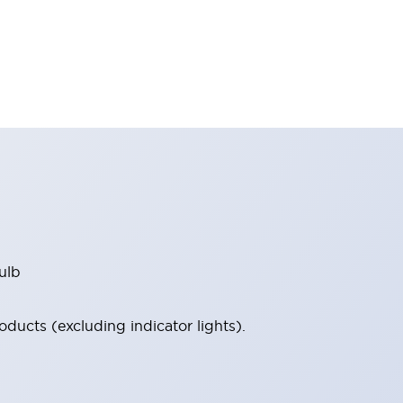
ulb
ucts (excluding indicator lights).