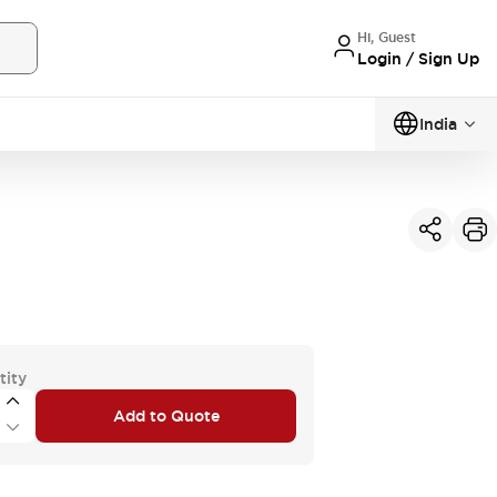
Hi, Guest
Login / Sign Up
India
tity
Add to Quote