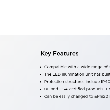
Sensing
AUTO-ID
Sensors
Explore All
Mobility Solutions
Motorization for Automation
Motorized Assistance
Explore All
Industries
AGV/AMR
Production Line Safety
Simple Safety Measure for Movable Robots
Key Features
Smart Blind Spot Safety
Smart Screen Updates
Compatible with a wide range of a
Automotive
Large Indicators
The LED illumination unit has buil
Production Site Robot Collaboration
Protection structures include IP4
Small Equipment Safety
UL and CSA certified products. Co
Smart Safety Gates
Explore All
Can be easily changed to &Phi22 f
Machine Tools
Compact Equipment
Positioning Enabling Switches