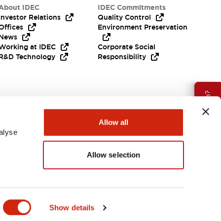
About IDEC
IDEC Commitments
Investor Relations
Quality Control
Offices
Environment Preservation
News
Working at IDEC
Corporate Social
R&D Technology
Responsibility
Need Help?
Allow all
alyse
Allow selection
India
Show details
ES