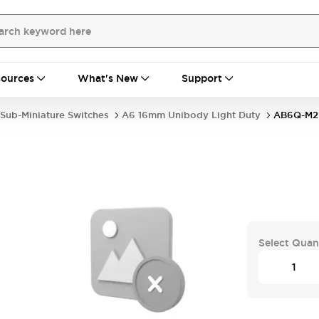
ources
What's New
Support
Sub-Miniature Switches
A6 16mm Unibody Light Duty
AB6Q-M2
Select Quan