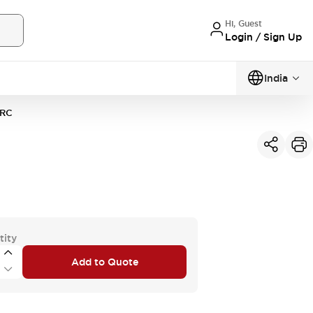
Hi, Guest
Login / Sign Up
India
RC
tity
Add to Quote