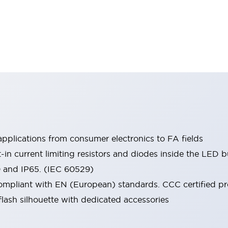
pplications from consumer electronics to FA fields
t-in current limiting resistors and diodes inside the LED b
0 and IP65. (IEC 60529)
mpliant with EN (European) standards. CCC certified prod
lash silhouette with dedicated accessories