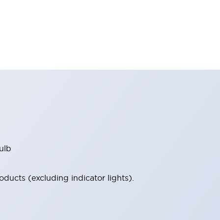
ulb
ucts (excluding indicator lights).