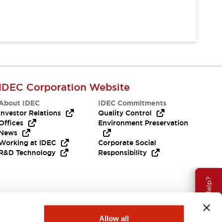
IDEC Corporation Website
About IDEC
IDEC Commitments
Investor Relations
Quality Control
Offices
Environment Preservation
News
Working at IDEC
Corporate Social
R&D Technology
Responsibility
Need Help?
Allow all