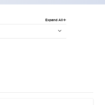
+
Expand All