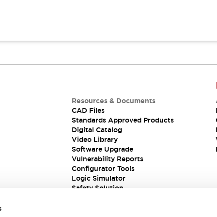
Resources & Documents
CAD Files
Standards Approved Products
Digital Catalog
Video Library
Software Upgrade
Vulnerability Reports
Configurator Tools
Logic Simulator
Safety Solution
s