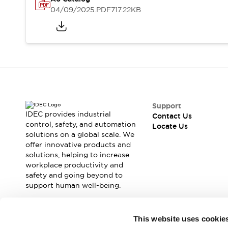
Safety Solutions
04/09/2025
.PDF
717.22KB
IDEC Safety Concept
Collaborative Safety (Safety 2.0)
Safety-Related Laws and Standards
Safety Devices: The Basics
Explore All
Resources
CAD Files
Standards Approved Products
Support
Digital Catalog
Video Library
IDEC provides industrial
Contact Us
Software Download Center
control, safety, and automation
Locate Us
solutions on a global scale. We
Vulnerability Reports
offer innovative products and
Configurator Tools
solutions, helping to increase
Logic Simulator
workplace productivity and
What's New
safety and going beyond to
Blogs
News
support human well-being.
Events / Seminars
Campaigns
Join our mailing list for our newsletter!
This website uses cookie
Support