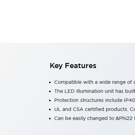
Sensing
AUTO-ID
Sensors
Explore All
Mobility Solutions
Motorization for Automation
Motorized Assistance
Explore All
Industries
AGV/AMR
Production Line Safety
Simple Safety Measure for Movable Robots
Key Features
Smart Blind Spot Safety
Smart Screen Updates
Compatible with a wide range of a
Automotive
Large Indicators
The LED illumination unit has buil
Production Site Robot Collaboration
Protection structures include IP4
Small Equipment Safety
UL and CSA certified products. Co
Smart Safety Gates
Explore All
Can be easily changed to &Phi22 f
Machine Tools
Compact Equipment
Positioning Enabling Switches