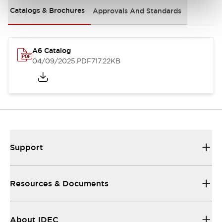
Catalogs & Brochures
Approvals And Standards
A6 Catalog
04/09/2025
.PDF
717.22KB
Support
Resources & Documents
About IDEC