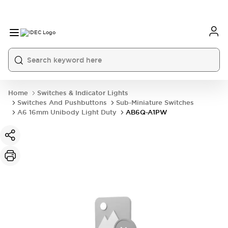
Home
Switches & Indicator Lights
Switches And Pushbuttons
Sub-Miniature Switches
A6 16mm Unibody Light Duty
AB6Q-A1PW