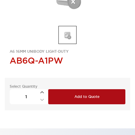
A6 16MM UNIBODY LIGHT-DUTY
AB6Q-A1PW
Select Quantity
Add to Quote