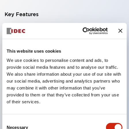
Key Features
Compatible with a wide range of applications from
consumer electronics to FA fields
The LED illumination unit has built-in current
This website uses cookies
limiting resistors and diodes inside the LED bulb
We use cookies to personalise content and ads, to
Protection structures include IP40 and IP65. (IEC
provide social media features and to analyse our traffic.
60529)
We also share information about your use of our site with
UL and CSA certified products. Compliant with EN
our social media, advertising and analytics partners who
may combine it with other information that you’ve
(European) standards. CCC certified products
provided to them or that they’ve collected from your use
(excluding indicator lights).
of their services.
Can be easily changed to &Phi22 flash silhouette
with dedicated accessories
Consent
Necessary
Selection