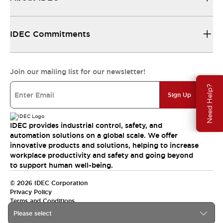
IDEC Commitments
Join our mailing list for our newsletter!
Need Help?
Sign Up
IDEC provides industrial control, safety, and
automation solutions on a global scale. We offer
innovative products and solutions, helping to increase
workplace productivity and safety and going beyond
to support human well-being.
© 2026 IDEC Corporation
Privacy Policy
Terms and Conditions
Please select
India