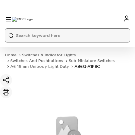
Home
Switches & Indicator Lights
Switches And Pushbuttons
Sub-Miniature Switches
A6 16mm Unibody Light Duty
AB6Q-A1PSC