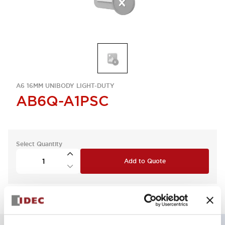
A6 16MM UNIBODY LIGHT-DUTY
AB6Q-A1PSC
Select Quantity
Add to Quote