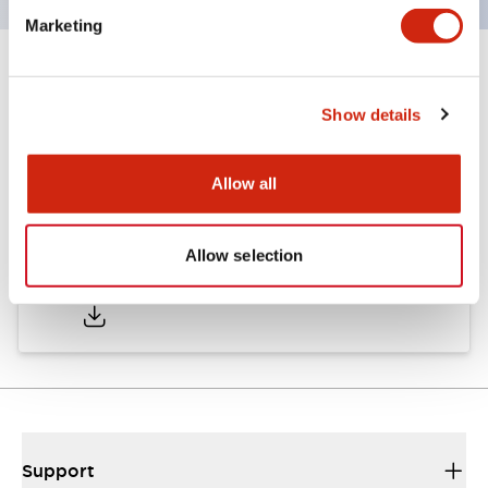
Marketing
Documents and Files
Show details
Catalogs & Brochures
Allow all
Allow selection
A6 Catalog
04/09/2025
.PDF
717.22KB
Support