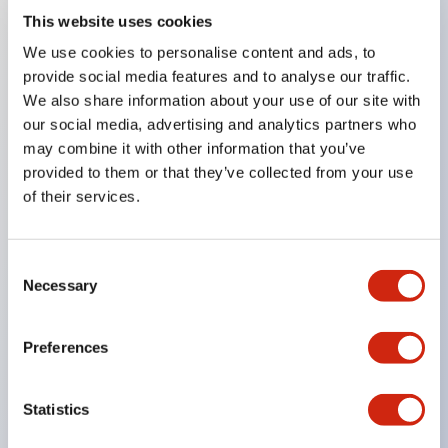
This website uses cookies
Key Features
We use cookies to personalise content and ads, to
provide social media features and to analyse our traffic.
Compatible with a wide range of applications from
We also share information about your use of our site with
our social media, advertising and analytics partners who
consumer electronics to FA fields
may combine it with other information that you’ve
The LED illumination unit has built-in current
provided to them or that they’ve collected from your use
limiting resistors and diodes inside the LED bulb
of their services.
Protection structures include IP40 and IP65. (IEC
60529)
Consent
UL and CSA certified products. Compliant with EN
Necessary
Selection
(European) standards. CCC certified products
(excluding indicator lights).
Preferences
Can be easily changed to &Phi22 flash silhouette
with dedicated accessories
Statistics