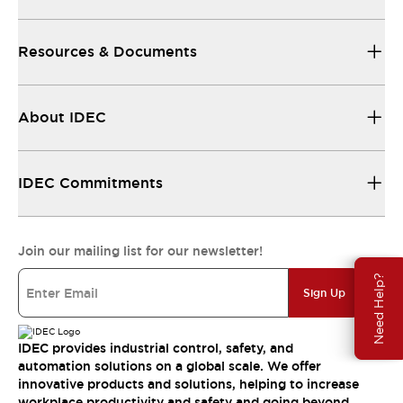
Resources & Documents
About IDEC
IDEC Commitments
Join our mailing list for our newsletter!
Need Help?
Sign Up
IDEC provides industrial control, safety, and
automation solutions on a global scale. We offer
innovative products and solutions, helping to increase
workplace productivity and safety and going beyond