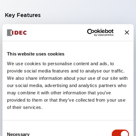
Key Features
Compatible with a wide range of applications from
consumer electronics to FA fields
The LED illumination unit has built-in current
This website uses cookies
limiting resistors and diodes inside the LED bulb
We use cookies to personalise content and ads, to
Protection structures include IP40 and IP65. (IEC
provide social media features and to analyse our traffic.
60529)
We also share information about your use of our site with
UL and CSA certified products. Compliant with EN
our social media, advertising and analytics partners who
may combine it with other information that you’ve
(European) standards. CCC certified products
provided to them or that they’ve collected from your use
(excluding indicator lights).
of their services.
Can be easily changed to &Phi22 flash silhouette
with dedicated accessories
Consent
Necessary
Selection