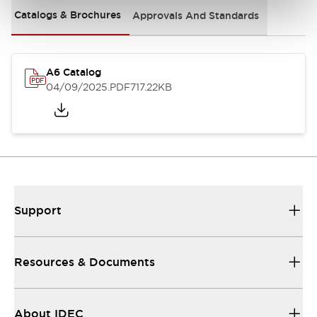
Catalogs & Brochures
Approvals And Standards
A6 Catalog
04/09/2025
.PDF
717.22KB
Support
Resources & Documents
About IDEC