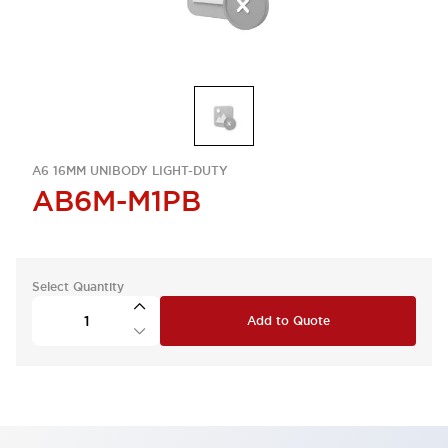
A6 16MM UNIBODY LIGHT-DUTY
AB6M-M1PB
Select Quantity
Add to Quote