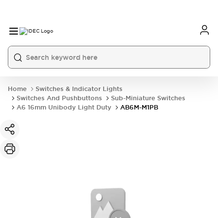
Home
Switches & Indicator Lights
Switches And Pushbuttons
Sub-Miniature Switches
A6 16mm Unibody Light Duty
AB6M-M1PB