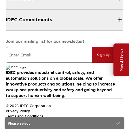
IDEC Commitments
Join our mailing list for our newsletter!
Need Help?
Sign Up
IDEC provides industrial control, safety, and
automation solutions on a global scale. We offer
innovative products and solutions, helping to increase
workplace productivity and safety and going beyond
to support human well-being.
© 2026 IDEC Corporation
Privacy Policy
Terms and Conditions
Please select
India