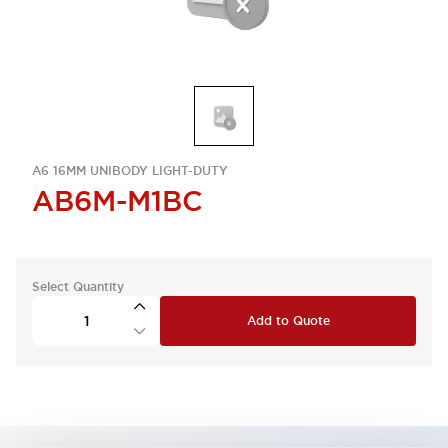
A6 16MM UNIBODY LIGHT-DUTY
AB6M-M1BC
Select Quantity
Add to Quote