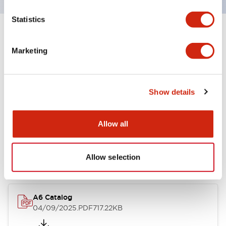
Statistics
+
Specifications
Expand All
Marketing
Other Specifications
Show details
Documents and Files
Allow all
Catalogs & Brochures
Allow selection
A6 Catalog
04/09/2025
.PDF
717.22KB