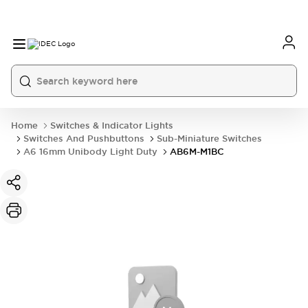
Home
Switches & Indicator Lights
Switches And Pushbuttons
Sub-Miniature Switches
A6 16mm Unibody Light Duty
AB6M-M1BC