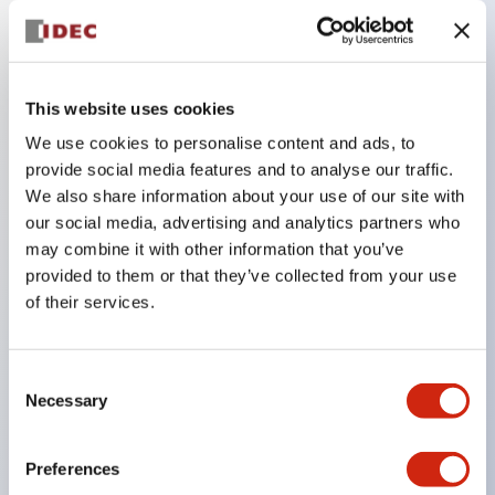
Key Features
This website uses cookies
Compatible with a wide range of applications from
consumer electronics to FA fields
We use cookies to personalise content and ads, to
provide social media features and to analyse our traffic.
The LED illumination unit has built-in current
We also share information about your use of our site with
limiting resistors and diodes inside the LED bulb
our social media, advertising and analytics partners who
Protection structures include IP40 and IP65. (IEC
may combine it with other information that you’ve
60529)
provided to them or that they’ve collected from your use
of their services.
UL and CSA certified products. Compliant with EN
(European) standards. CCC certified products
(excluding indicator lights).
Consent
Necessary
Selection
Can be easily changed to &Phi22 flash silhouette
with dedicated accessories
Preferences