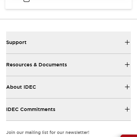
Support
Resources & Documents
About IDEC
IDEC Commitments
Join our mailing list for our newsletter!