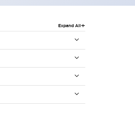
+
Expand All