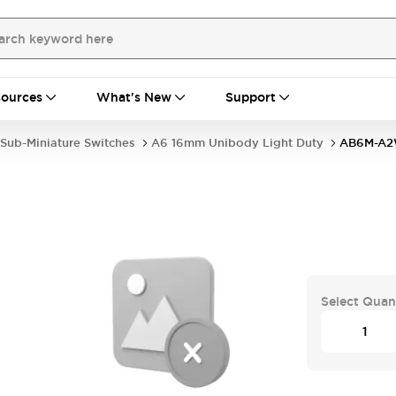
ources
What's New
Support
Sub-Miniature Switches
A6 16mm Unibody Light Duty
AB6M-A
Select Quan