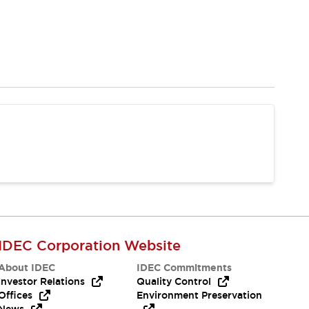
IDEC Corporation Website
About IDEC
IDEC Commitments
Investor Relations
Quality Control
Offices
Environment Preservation