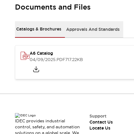
Safety Solutions
Documents and Files
IDEC Safety Concept
Collaborative Safety (Safety 2.0)
Safety-Related Laws and Standards
Catalogs & Brochures
Approvals And Standards
Safety Devices: The Basics
Explore All
Resources
CAD Files
A6 Catalog
Standards Approved Products
04/09/2025
.PDF
717.22KB
Digital Catalog
Video Library
Software Download Center
Vulnerability Reports
Configurator Tools
Logic Simulator
What's New
Blogs
News
Events / Seminars
Support
IDEC provides industrial
Contact Us
Campaigns
control, safety, and automation
Locate Us
Support
solutions on a global scale. We