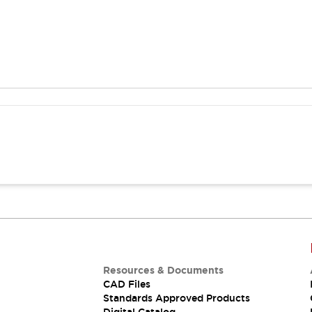
Resources & Documents
CAD Files
Standards Approved Products