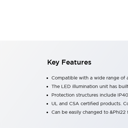
Sensing
AUTO-ID
Sensors
Explore All
Mobility Solutions
Motorization for Automation
Motorized Assistance
Explore All
Industries
AGV/AMR
Production Line Safety
Simple Safety Measure for Movable Robots
Key Features
Smart Blind Spot Safety
Smart Screen Updates
Compatible with a wide range of a
Automotive
Large Indicators
The LED illumination unit has buil
Production Site Robot Collaboration
Protection structures include IP4
Small Equipment Safety
UL and CSA certified products. Co
Smart Safety Gates
Explore All
Can be easily changed to &Phi22 f
Machine Tools
Compact Equipment
Positioning Enabling Switches