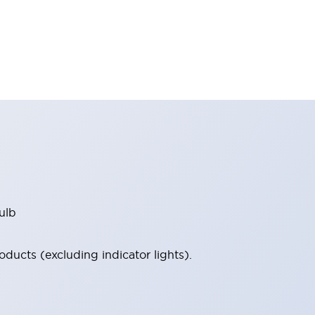
ulb
ucts (excluding indicator lights).