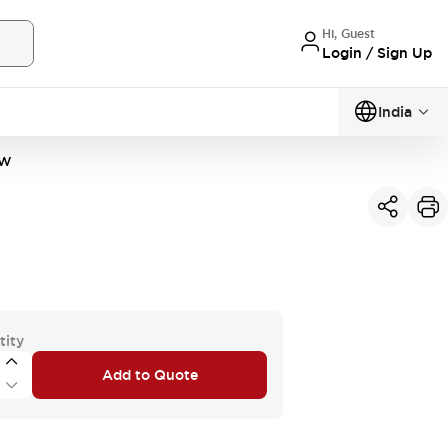
Hi, Guest
Login / Sign Up
India
2W
tity
Add to Quote