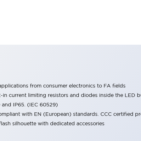
pplications from consumer electronics to FA fields
t-in current limiting resistors and diodes inside the LED b
0 and IP65. (IEC 60529)
mpliant with EN (European) standards. CCC certified prod
lash silhouette with dedicated accessories