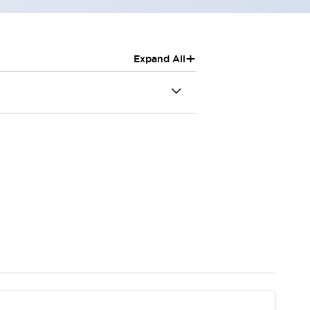
+
Expand All