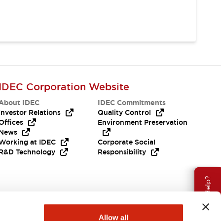
IDEC Corporation Website
About IDEC
IDEC Commitments
Investor Relations
Quality Control
Offices
Environment Preservation
News
Working at IDEC
Corporate Social
R&D Technology
Responsibility
Need Help?
Allow all