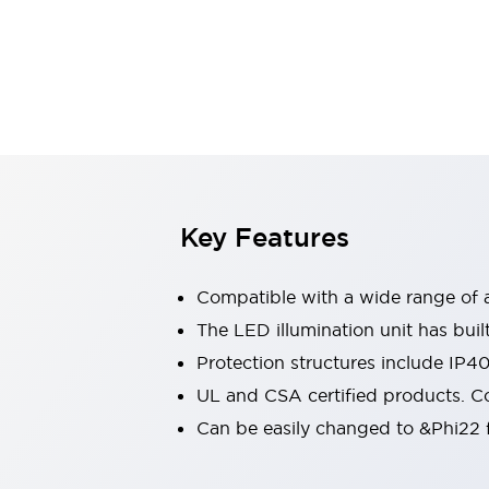
Sensing
AUTO-ID
Sensors
Explore All
Mobility Solutions
Motorization for Automation
Motorized Assistance
Explore All
Industries
AGV/AMR
Production Line Safety
Simple Safety Measure for Movable Robots
Key Features
Smart Blind Spot Safety
Smart Screen Updates
Compatible with a wide range of a
Automotive
Large Indicators
The LED illumination unit has buil
Production Site Robot Collaboration
Protection structures include IP4
Small Equipment Safety
UL and CSA certified products. Co
Smart Safety Gates
Explore All
Can be easily changed to &Phi22 f
Machine Tools
Compact Equipment
Positioning Enabling Switches