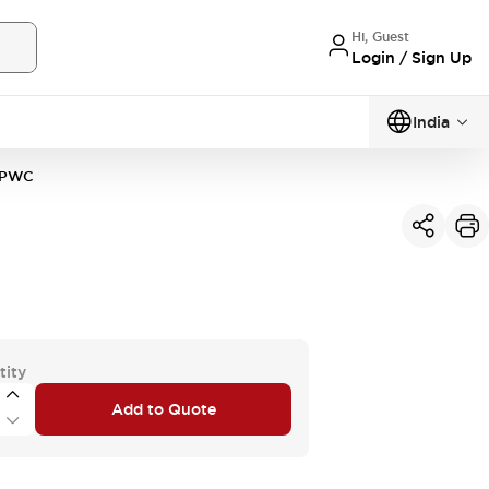
Hi, Guest
Login / Sign Up
India
2PWC
tity
Add to Quote