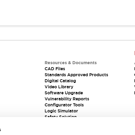
Resources & Documents
CAD Files
Standards Approved Products
Digital Catalog
Video Library
Software Upgrade
Vulnerability Reports
Configurator Tools
Logic Simulator
Safety Solution
s