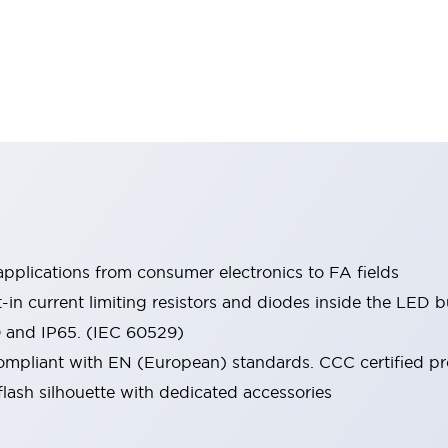
pplications from consumer electronics to FA fields
t-in current limiting resistors and diodes inside the LED b
0 and IP65. (IEC 60529)
mpliant with EN (European) standards. CCC certified prod
lash silhouette with dedicated accessories