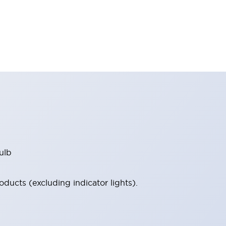
ulb
ucts (excluding indicator lights).