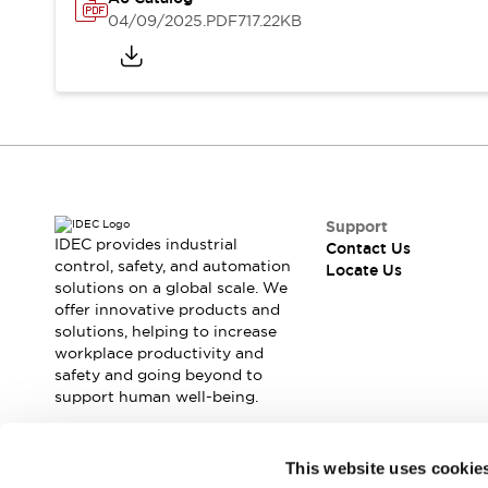
Safety Solutions
04/09/2025
.PDF
717.22KB
IDEC Safety Concept
Collaborative Safety (Safety 2.0)
Safety-Related Laws and Standards
Safety Devices: The Basics
Explore All
Resources
CAD Files
Standards Approved Products
Support
Digital Catalog
Video Library
IDEC provides industrial
Contact Us
Software Download Center
control, safety, and automation
Locate Us
solutions on a global scale. We
Vulnerability Reports
offer innovative products and
Configurator Tools
solutions, helping to increase
Logic Simulator
workplace productivity and
What's New
safety and going beyond to
Blogs
News
support human well-being.
Events / Seminars
Campaigns
Join our mailing list for our newsletter!
This website uses cookie
Support