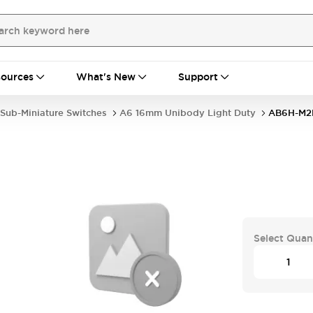
ources
What's New
Support
Sub-Miniature Switches
A6 16mm Unibody Light Duty
AB6H-M
Select Quan