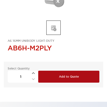
A6 16MM UNIBODY LIGHT-DUTY
AB6H-M2PLY
Select Quantity
Add to Quote