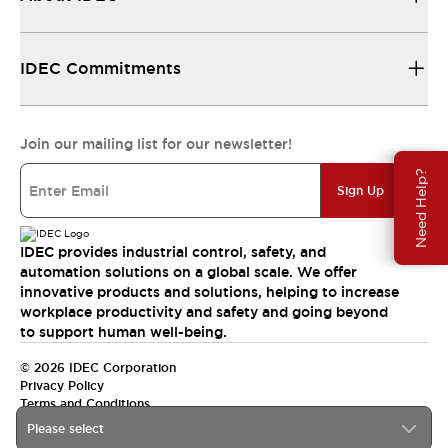
IDEC Commitments
Join our mailing list for our newsletter!
Need Help?
Sign Up
IDEC provides industrial control, safety, and
automation solutions on a global scale. We offer
innovative products and solutions, helping to increase
workplace productivity and safety and going beyond
to support human well-being.
© 2026 IDEC Corporation
Privacy Policy
Terms and Conditions
Please select
India