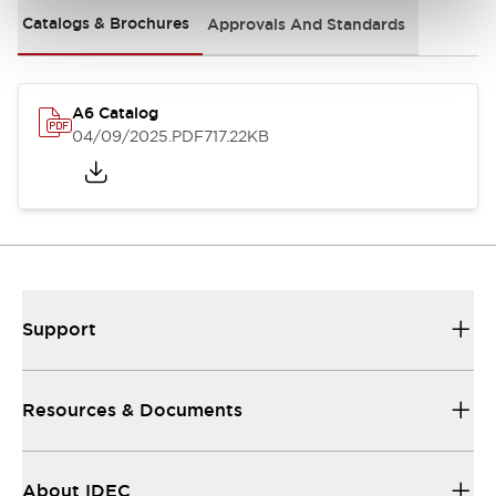
Catalogs & Brochures
Approvals And Standards
A6 Catalog
04/09/2025
.PDF
717.22KB
Support
Resources & Documents
About IDEC