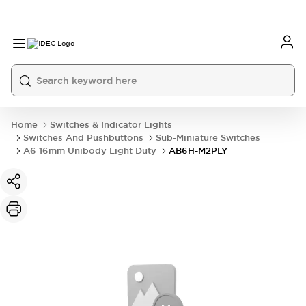
Home
Switches & Indicator Lights
Switches And Pushbuttons
Sub-Miniature Switches
A6 16mm Unibody Light Duty
AB6H-M2PLY