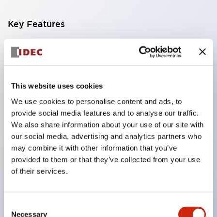
Key Features
Compatible with a wide range of applications from
consumer electronics to FA fields
The LED illumination unit has built-in current
This website uses cookies
limiting resistors and diodes inside the LED bulb
We use cookies to personalise content and ads, to
Protection structures include IP40 and IP65. (IEC
provide social media features and to analyse our traffic.
60529)
We also share information about your use of our site with
UL and CSA certified products. Compliant with EN
our social media, advertising and analytics partners who
may combine it with other information that you’ve
(European) standards. CCC certified products
provided to them or that they’ve collected from your use
(excluding indicator lights).
of their services.
Can be easily changed to &Phi22 flash silhouette
with dedicated accessories
Consent
Necessary
Selection