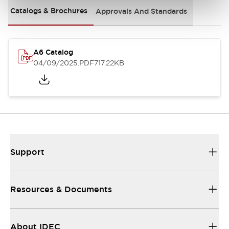
Catalogs & Brochures
Approvals And Standards
A6 Catalog
04/09/2025
.PDF
717.22KB
Support
Resources & Documents
About IDEC