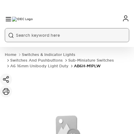
Home
Switches & Indicator Lights
Switches And Pushbuttons
Sub-Miniature Switches
A6 16mm Unibody Light Duty
AB6H-M1PLW