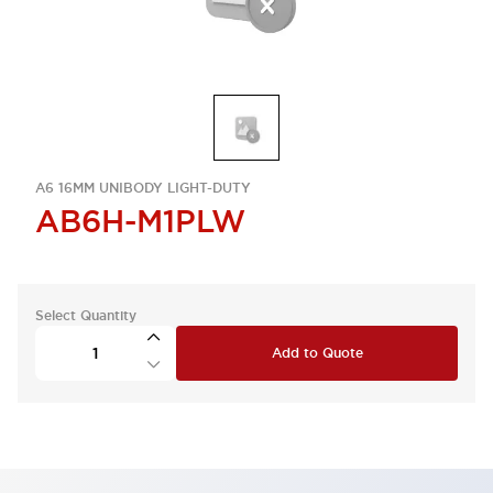
A6 16MM UNIBODY LIGHT-DUTY
AB6H-M1PLW
Select Quantity
Add to Quote