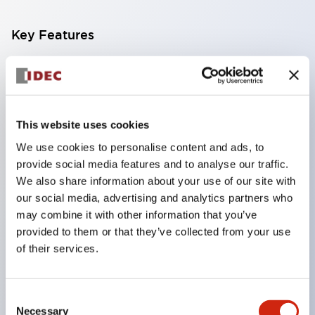
Key Features
Compatible with a wide range of applications from
consumer electronics to FA fields
The LED illumination unit has built-in current
This website uses cookies
limiting resistors and diodes inside the LED bulb
We use cookies to personalise content and ads, to
Protection structures include IP40 and IP65. (IEC
provide social media features and to analyse our traffic.
60529)
We also share information about your use of our site with
UL and CSA certified products. Compliant with EN
our social media, advertising and analytics partners who
may combine it with other information that you’ve
(European) standards. CCC certified products
provided to them or that they’ve collected from your use
(excluding indicator lights).
of their services.
Can be easily changed to &Phi22 flash silhouette
with dedicated accessories
Consent
Necessary
Selection