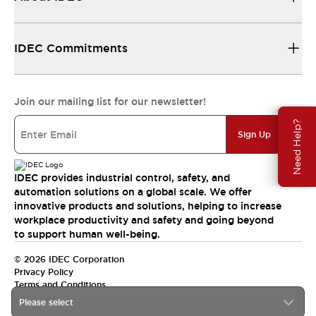
IDEC Commitments
Join our mailing list for our newsletter!
Need Help?
Sign Up
IDEC provides industrial control, safety, and
automation solutions on a global scale. We offer
innovative products and solutions, helping to increase
workplace productivity and safety and going beyond
to support human well-being.
© 2026 IDEC Corporation
Privacy Policy
Terms and Conditions
Please select
India