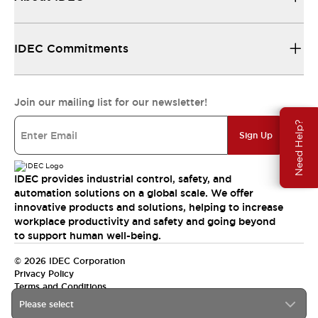
IDEC Commitments
Join our mailing list for our newsletter!
Need Help?
Sign Up
IDEC provides industrial control, safety, and
automation solutions on a global scale. We offer
innovative products and solutions, helping to increase
workplace productivity and safety and going beyond
to support human well-being.
© 2026 IDEC Corporation
Privacy Policy
Terms and Conditions
Please select
India