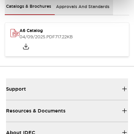
Catalogs & Brochures
Approvals And Standards
A6 Catalog
04/09/2025
.PDF
717.22KB
Support
Resources & Documents
About IDEC