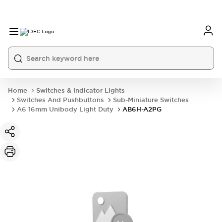
Home
Switches & Indicator Lights
Switches And Pushbuttons
Sub-Miniature Switches
A6 16mm Unibody Light Duty
AB6H-A2PG