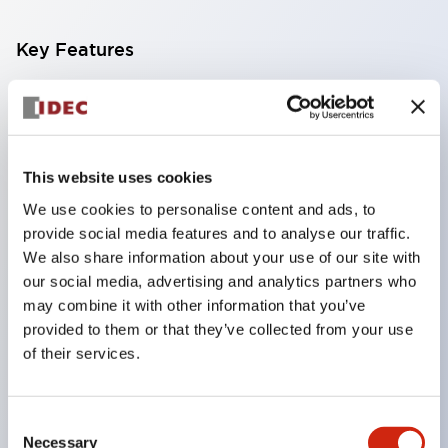
Key Features
Compatible with a wide range of applications from
consumer electronics to FA fields
The LED illumination unit has built-in current
This website uses cookies
limiting resistors and diodes inside the LED bulb
We use cookies to personalise content and ads, to
Protection structures include IP40 and IP65. (IEC
provide social media features and to analyse our traffic.
60529)
We also share information about your use of our site with
UL and CSA certified products. Compliant with EN
our social media, advertising and analytics partners who
may combine it with other information that you’ve
(European) standards. CCC certified products
provided to them or that they’ve collected from your use
(excluding indicator lights).
of their services.
Can be easily changed to &Phi22 flash silhouette
with dedicated accessories
Consent
Necessary
Selection