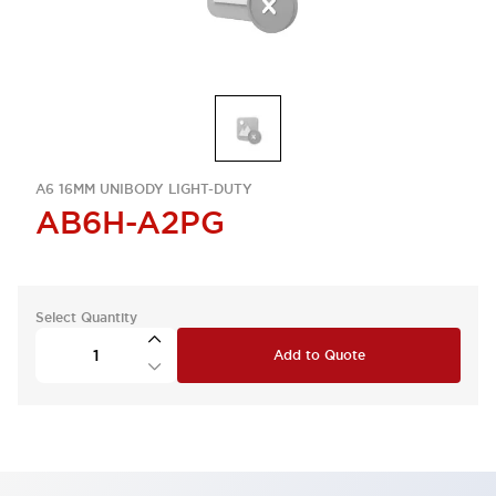
A6 16MM UNIBODY LIGHT-DUTY
AB6H-A2PG
Select Quantity
Add to Quote