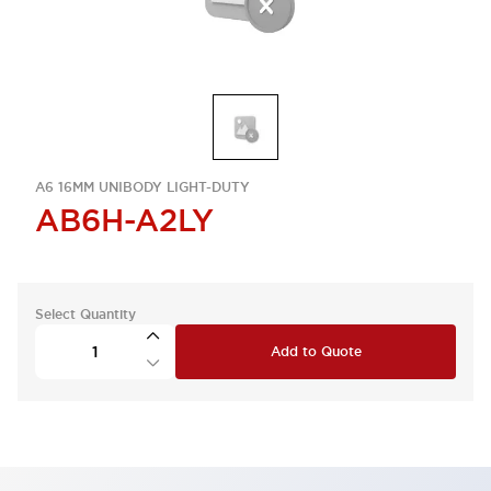
A6 16MM UNIBODY LIGHT-DUTY
AB6H-A2LY
Select Quantity
Add to Quote