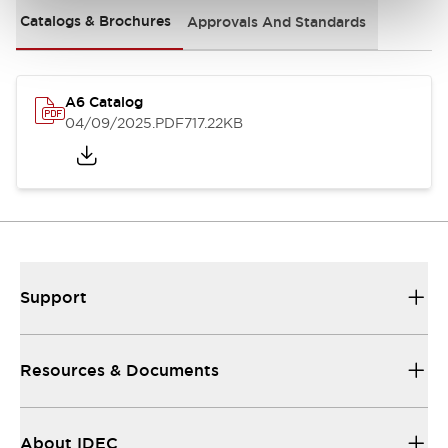
Catalogs & Brochures
Approvals And Standards
A6 Catalog
04/09/2025
.PDF
717.22KB
Support
Resources & Documents
About IDEC