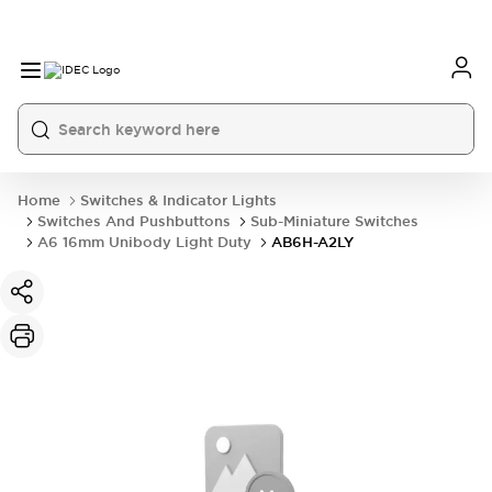
Home
Switches & Indicator Lights
Switches And Pushbuttons
Sub-Miniature Switches
A6 16mm Unibody Light Duty
AB6H-A2LY