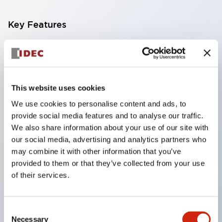
Key Features
Compatible with a wide range of applications from
consumer electronics to FA fields
The LED illumination unit has built-in current
This website uses cookies
limiting resistors and diodes inside the LED bulb
We use cookies to personalise content and ads, to
Protection structures include IP40 and IP65. (IEC
provide social media features and to analyse our traffic.
60529)
We also share information about your use of our site with
UL and CSA certified products. Compliant with EN
our social media, advertising and analytics partners who
may combine it with other information that you’ve
(European) standards. CCC certified products
provided to them or that they’ve collected from your use
(excluding indicator lights).
of their services.
Can be easily changed to &Phi22 flash silhouette
with dedicated accessories
Consent
Necessary
Selection