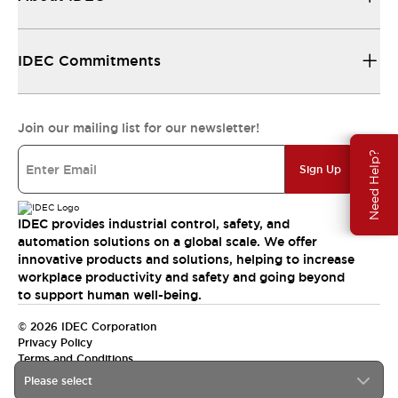
IDEC Commitments
Join our mailing list for our newsletter!
Need Help?
Sign Up
IDEC provides industrial control, safety, and
automation solutions on a global scale. We offer
innovative products and solutions, helping to increase
workplace productivity and safety and going beyond
to support human well-being.
© 2026 IDEC Corporation
Privacy Policy
Terms and Conditions
Please select
India