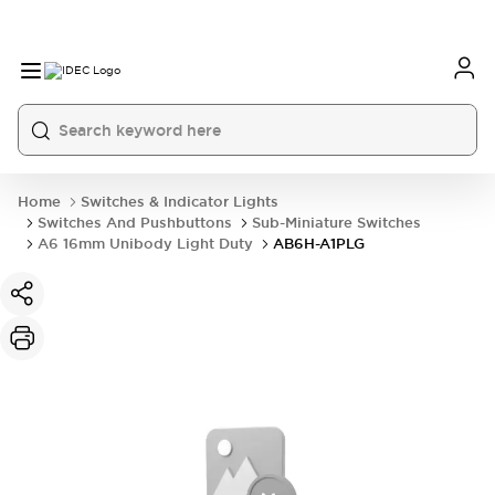
Home
Switches & Indicator Lights
Switches And Pushbuttons
Sub-Miniature Switches
A6 16mm Unibody Light Duty
AB6H-A1PLG