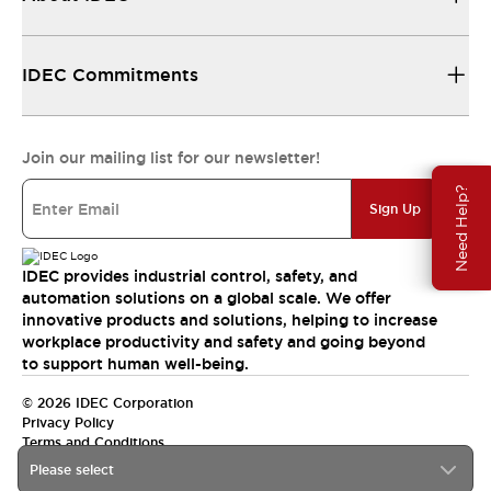
IDEC Commitments
Join our mailing list for our newsletter!
Need Help?
Sign Up
IDEC provides industrial control, safety, and
automation solutions on a global scale. We offer
innovative products and solutions, helping to increase
workplace productivity and safety and going beyond
to support human well-being.
© 2026 IDEC Corporation
Privacy Policy
Terms and Conditions
Please select
India