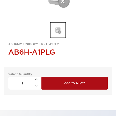
A6 16MM UNIBODY LIGHT-DUTY
AB6H-A1PLG
Select Quantity
Add to Quote