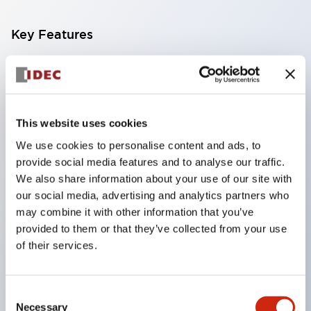
Key Features
Compatible with a wide range of applications from
consumer electronics to FA fields
The LED illumination unit has built-in current
This website uses cookies
limiting resistors and diodes inside the LED bulb
We use cookies to personalise content and ads, to
Protection structures include IP40 and IP65. (IEC
provide social media features and to analyse our traffic.
60529)
We also share information about your use of our site with
UL and CSA certified products. Compliant with EN
our social media, advertising and analytics partners who
may combine it with other information that you’ve
(European) standards. CCC certified products
provided to them or that they’ve collected from your use
(excluding indicator lights).
of their services.
Can be easily changed to &Phi22 flash silhouette
with dedicated accessories
Consent
Necessary
Selection