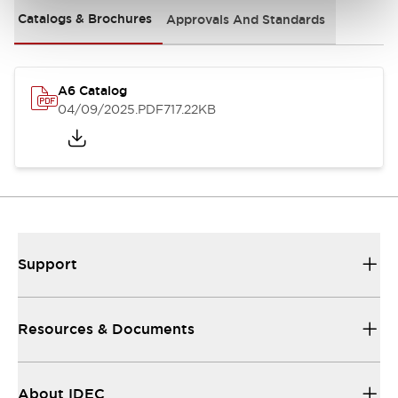
Catalogs & Brochures
Approvals And Standards
A6 Catalog
04/09/2025
.PDF
717.22KB
Support
Resources & Documents
About IDEC