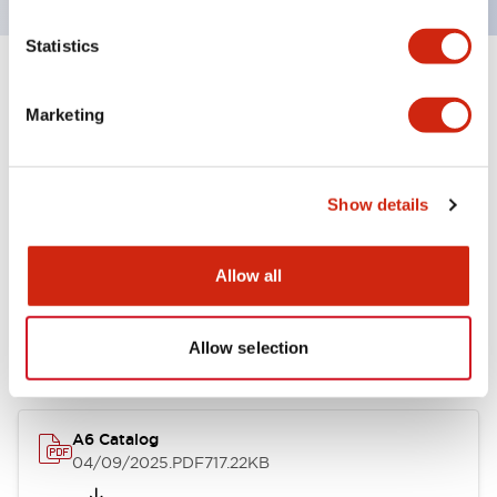
Statistics
+
Specifications
Expand All
Marketing
Other Specifications
Show details
Documents and Files
Allow all
Allow selection
Catalogs & Brochures
A6 Catalog
04/09/2025
.PDF
717.22KB