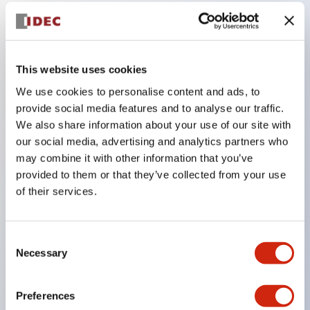
Key Features
This website uses cookies
Compatible with a wide range of applications from
We use cookies to personalise content and ads, to
consumer electronics to FA fields
provide social media features and to analyse our traffic.
The LED illumination unit has built-in current
We also share information about your use of our site with
limiting resistors and diodes inside the LED bulb
our social media, advertising and analytics partners who
Protection structures include IP40 and IP65. (IEC
may combine it with other information that you’ve
provided to them or that they’ve collected from your use
60529)
of their services.
UL and CSA certified products. Compliant with EN
(European) standards. CCC certified products
(excluding indicator lights).
Consent
Necessary
Selection
Can be easily changed to &Phi22 flash silhouette
with dedicated accessories
Preferences