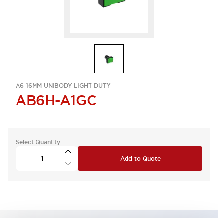
A6 16MM UNIBODY LIGHT-DUTY
AB6H-A1GC
Select Quantity
Add to Quote