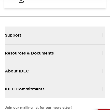
Support
Resources & Documents
About IDEC
IDEC Commitments
Join our mailing list for our newsletter!