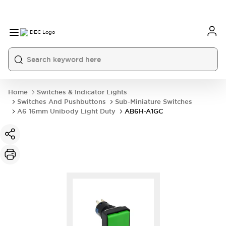
Home
Switches & Indicator Lights
Switches And Pushbuttons
Sub-Miniature Switches
A6 16mm Unibody Light Duty
AB6H-A1GC