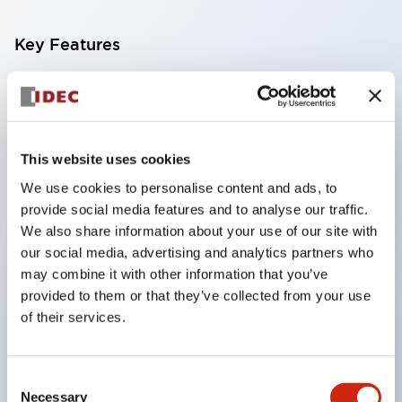
Key Features
Compatible with a wide range of applications from
consumer electronics to FA fields
The LED illumination unit has built-in current
This website uses cookies
limiting resistors and diodes inside the LED bulb
We use cookies to personalise content and ads, to
Protection structures include IP40 and IP65. (IEC
provide social media features and to analyse our traffic.
60529)
We also share information about your use of our site with
UL and CSA certified products. Compliant with EN
our social media, advertising and analytics partners who
may combine it with other information that you’ve
(European) standards. CCC certified products
provided to them or that they’ve collected from your use
(excluding indicator lights).
of their services.
Can be easily changed to &Phi22 flash silhouette
with dedicated accessories
Consent
Necessary
Selection