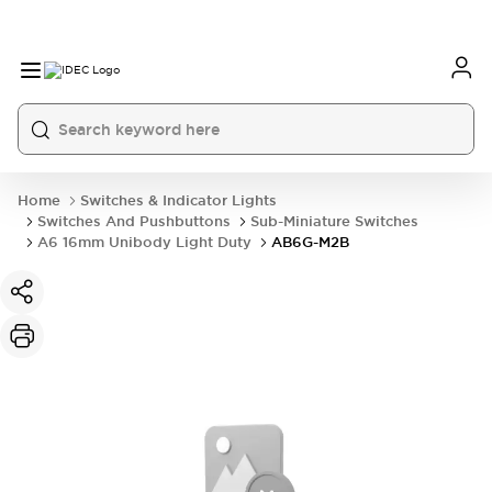
Home
Switches & Indicator Lights
Switches And Pushbuttons
Sub-Miniature Switches
A6 16mm Unibody Light Duty
AB6G-M2B