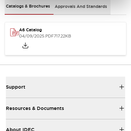
Catalogs & Brochures
Approvals And Standards
A6 Catalog
04/09/2025
.PDF
717.22KB
Support
Resources & Documents
About IDEC