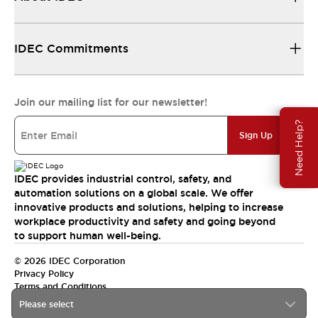
IDEC Commitments
Join our mailing list for our newsletter!
Need Help?
Sign Up
IDEC provides industrial control, safety, and
automation solutions on a global scale. We offer
innovative products and solutions, helping to increase
workplace productivity and safety and going beyond
to support human well-being.
© 2026 IDEC Corporation
Privacy Policy
Terms and Conditions
Please select
India