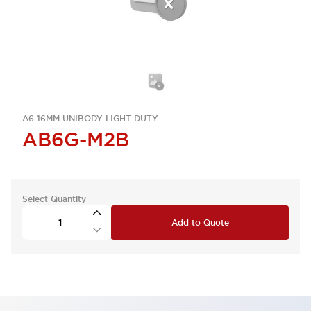
A6 16MM UNIBODY LIGHT-DUTY
AB6G-M2B
Select Quantity
Add to Quote