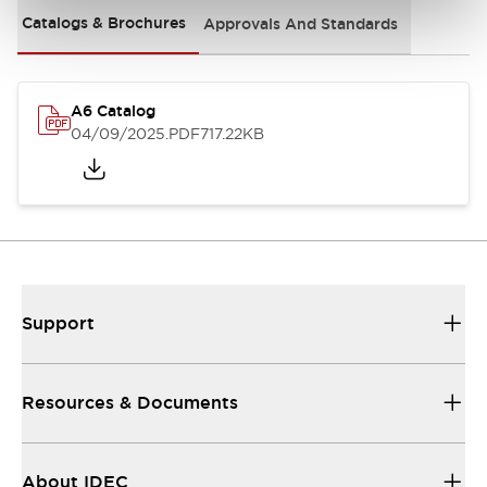
Catalogs & Brochures
Approvals And Standards
A6 Catalog
04/09/2025
.PDF
717.22KB
Support
Resources & Documents
About IDEC