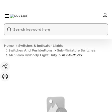
Home
Switches & Indicator Lights
Switches And Pushbuttons
Sub-Miniature Switches
A6 16mm Unibody Light Duty
AB6G-M1PLY