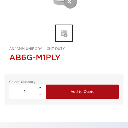
A6 16MM UNIBODY LIGHT-DUTY
AB6G-M1PLY
Select Quantity
Add to Quote