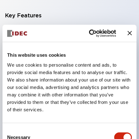
Key Features
Compatible with a wide range of applications from
consumer electronics to FA fields
The LED illumination unit has built-in current
This website uses cookies
limiting resistors and diodes inside the LED bulb
We use cookies to personalise content and ads, to
Protection structures include IP40 and IP65. (IEC
provide social media features and to analyse our traffic.
60529)
We also share information about your use of our site with
UL and CSA certified products. Compliant with EN
our social media, advertising and analytics partners who
may combine it with other information that you’ve
(European) standards. CCC certified products
provided to them or that they’ve collected from your use
(excluding indicator lights).
of their services.
Can be easily changed to &Phi22 flash silhouette
with dedicated accessories
Consent
Necessary
Selection