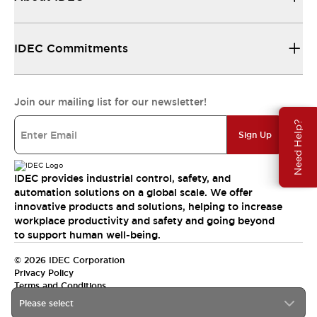
IDEC Commitments
Join our mailing list for our newsletter!
Need Help?
Sign Up
IDEC provides industrial control, safety, and
automation solutions on a global scale. We offer
innovative products and solutions, helping to increase
workplace productivity and safety and going beyond
to support human well-being.
© 2026 IDEC Corporation
Privacy Policy
Terms and Conditions
Please select
India