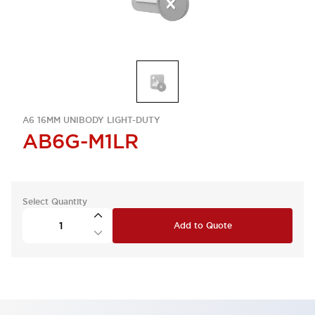
A6 16MM UNIBODY LIGHT-DUTY
AB6G-M1LR
Select Quantity
Add to Quote