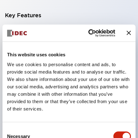
Key Features
Compatible with a wide range of applications from
consumer electronics to FA fields
The LED illumination unit has built-in current
This website uses cookies
limiting resistors and diodes inside the LED bulb
We use cookies to personalise content and ads, to
Protection structures include IP40 and IP65. (IEC
provide social media features and to analyse our traffic.
60529)
We also share information about your use of our site with
UL and CSA certified products. Compliant with EN
our social media, advertising and analytics partners who
may combine it with other information that you’ve
(European) standards. CCC certified products
provided to them or that they’ve collected from your use
(excluding indicator lights).
of their services.
Can be easily changed to &Phi22 flash silhouette
with dedicated accessories
Consent
Necessary
Selection