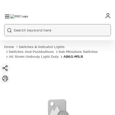
Home
Switches & Indicator Lights
Switches And Pushbuttons
Sub-Miniature Switches
A6 16mm Unibody Light Duty
AB6G-M1LR