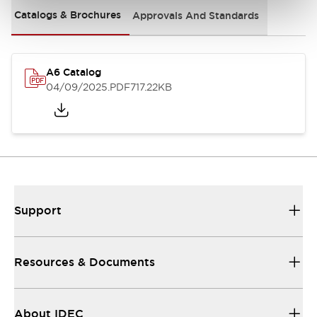
Catalogs & Brochures
Approvals And Standards
A6 Catalog
04/09/2025
.PDF
717.22KB
Support
Resources & Documents
About IDEC