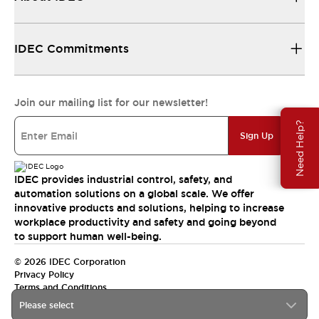
IDEC Commitments
Join our mailing list for our newsletter!
Need Help?
Sign Up
IDEC provides industrial control, safety, and
automation solutions on a global scale. We offer
innovative products and solutions, helping to increase
workplace productivity and safety and going beyond
to support human well-being.
© 2026 IDEC Corporation
Privacy Policy
Terms and Conditions
Please select
India