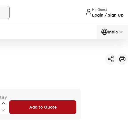
Hi, Guest
Login / Sign Up
India
tity
Add to Quote