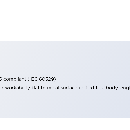
65 compliant (IEC 60529)
workability, flat terminal surface unified to a body lengt