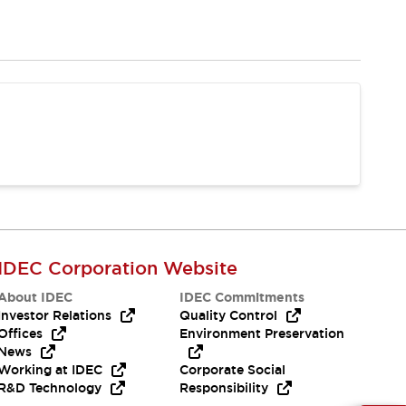
IDEC Corporation Website
About IDEC
IDEC Commitments
Investor Relations
Quality Control
Offices
Environment Preservation
News
Working at IDEC
Corporate Social
R&D Technology
Responsibility