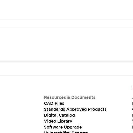
Resources & Documents
CAD Files
Standards Approved Products
Digital Catalog
Video Library
Software Upgrade