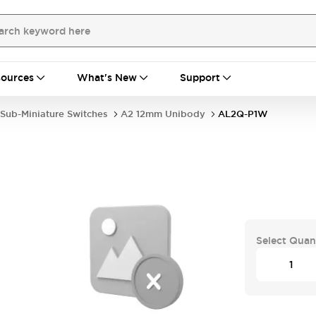
ources
What's New
Support
Sub-Miniature Switches
A2 12mm Unibody
AL2Q-P1W
Select Quan