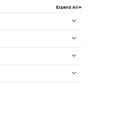
+
Expand All