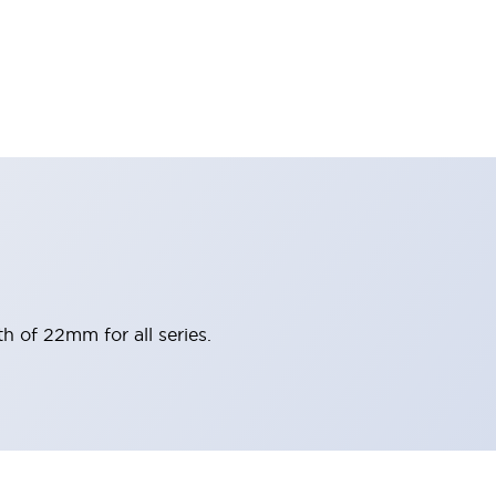
h of 22mm for all series.