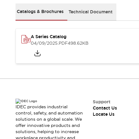
Safety Solutions
IDEC Safety Concept
Catalogs & Brochures
Technical Document
Collaborative Safety (Safety 2.0)
Safety-Related Laws and Standards
Safety Devices: The Basics
A Series Catalog
Explore All
04/09/2025
.PDF
498.62KB
Resources
CAD Files
Standards Approved Products
Digital Catalog
Video Library
Software Download Center
Vulnerability Reports
Configurator Tools
Logic Simulator
Support
What's New
IDEC provides industrial
Contact Us
Blogs
News
control, safety, and automation
Locate Us
solutions on a global scale. We
Events / Seminars
offer innovative products and
Campaigns
solutions, helping to increase
Support
workplace productivity and