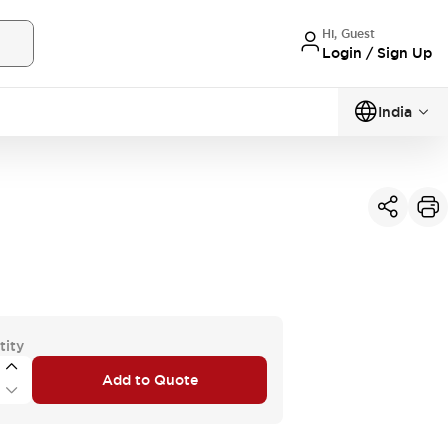
Hi, Guest
Login / Sign Up
India
tity
Add to Quote