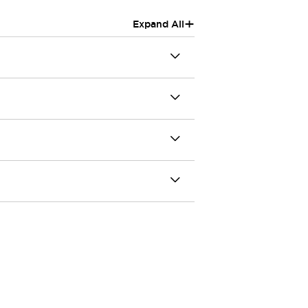
+
Expand All