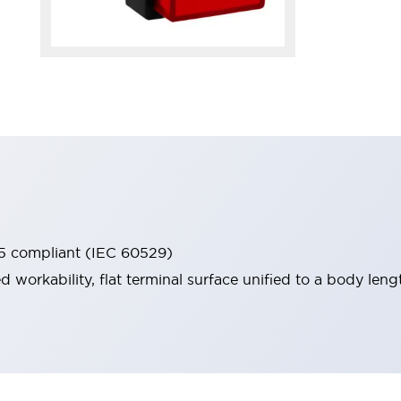
65 compliant (IEC 60529)
workability, flat terminal surface unified to a body lengt