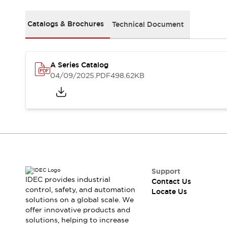
Safety Solutions
IDEC Safety Concept
Catalogs & Brochures
Technical Document
Collaborative Safety (Safety 2.0)
Safety-Related Laws and Standards
Safety Devices: The Basics
Explore All
A Series Catalog
Resources
04/09/2025
.PDF
498.62KB
CAD Files
Standards Approved Products
Digital Catalog
Video Library
Software Download Center
Vulnerability Reports
Configurator Tools
Logic Simulator
What's New
Support
IDEC provides industrial
Contact Us
Blogs
News
control, safety, and automation
Locate Us
Events / Seminars
solutions on a global scale. We
Campaigns
offer innovative products and
Support
solutions, helping to increase