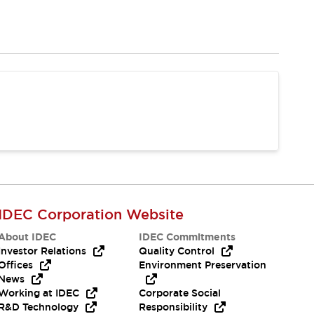
IDEC Corporation Website
About IDEC
IDEC Commitments
Investor Relations
Quality Control
Offices
Environment Preservation
News
Working at IDEC
Corporate Social
R&D Technology
Responsibility