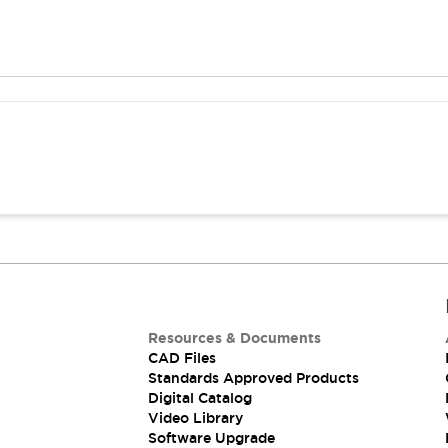
Resources & Documents
CAD Files
Standards Approved Products
Digital Catalog
Video Library
Software Upgrade