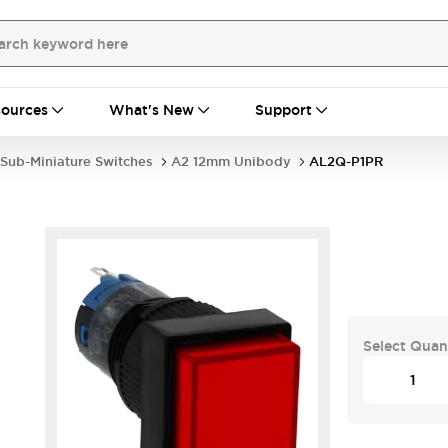
ources
What's New
Support
Sub-Miniature Switches
A2 12mm Unibody
AL2Q-P1PR
Select Quan