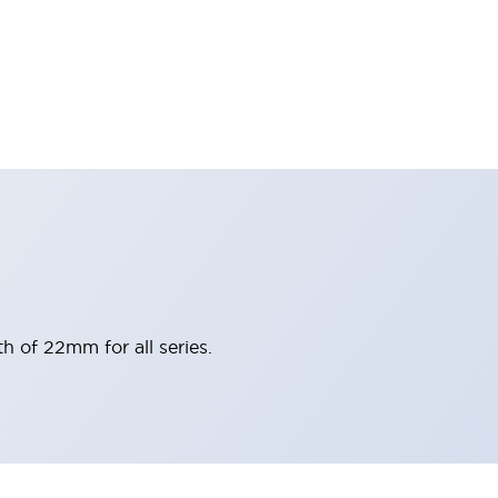
h of 22mm for all series.