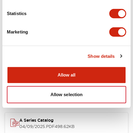
Environmental Specifications
Statistics
Mechanical Specifications
Marketing
Mounting and Installation Specifications
Show details
Documents and Files
Allow all
Allow selection
Catalogs & Brochures
Approvals And Standards
Technica
A Series Catalog
04/09/2025
.PDF
498.62KB