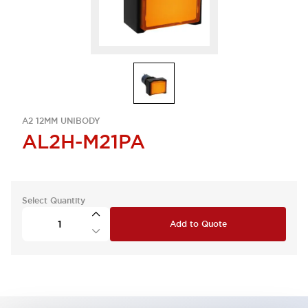
A2 12MM UNIBODY
AL2H-M21PA
Select Quantity
Add to Quote