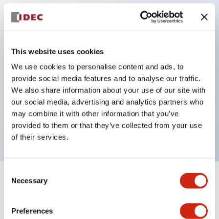
Key Features
Protection structure IP40 and IP65 compliant (IEC
This website uses cookies
60529)
We use cookies to personalise content and ads, to
provide social media features and to analyse our traffic.
Back terminal method for improved workability,
We also share information about your use of our site with
flat terminal surface unified to a body length of
our social media, advertising and analytics partners who
22mm for all series.
may combine it with other information that you’ve
UL and CSA certified products
provided to them or that they’ve collected from your use
of their services.
Consent
Necessary
Selection
+
Specifications
Expand All
Aesthetic Specifications
Preferences