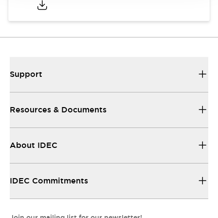
Support
Resources & Documents
About IDEC
IDEC Commitments
Join our mailing list for our newsletter!