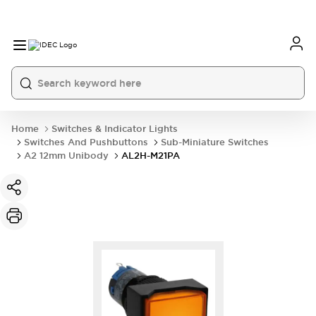
Home
Switches & Indicator Lights
Switches And Pushbuttons
Sub-Miniature Switches
A2 12mm Unibody
AL2H-M21PA