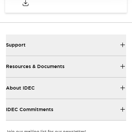
Support
Resources & Documents
About IDEC
IDEC Commitments
Join our mailing list for our newsletter!