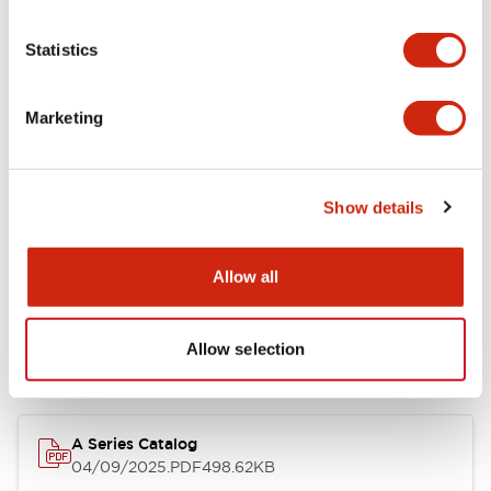
Environmental Specifications
Statistics
Mechanical Specifications
Marketing
Mounting and Installation Specifications
Show details
Documents and Files
Allow all
Allow selection
Catalogs & Brochures
Approvals And Standards
Technica
A Series Catalog
04/09/2025
.PDF
498.62KB