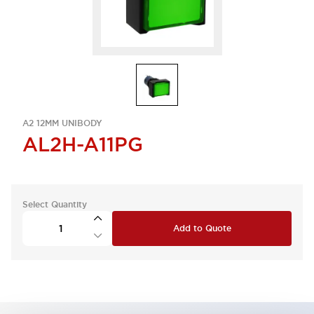
A2 12MM UNIBODY
AL2H-A11PG
Select Quantity
Add to Quote