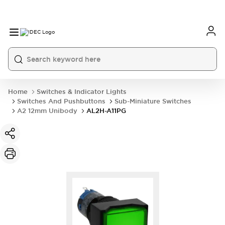
Home
Switches & Indicator Lights
Switches And Pushbuttons
Sub-Miniature Switches
A2 12mm Unibody
AL2H-A11PG