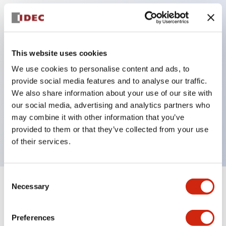
Key Features
Protection structure IP40 and IP65 compliant (IEC
This website uses cookies
60529)
We use cookies to personalise content and ads, to
provide social media features and to analyse our traffic.
Back terminal method for improved workability,
We also share information about your use of our site with
flat terminal surface unified to a body length of
our social media, advertising and analytics partners who
22mm for all series.
may combine it with other information that you’ve
UL and CSA certified products
provided to them or that they’ve collected from your use
of their services.
Consent
Necessary
Selection
+
Specifications
Expand All
Aesthetic Specifications
Preferences