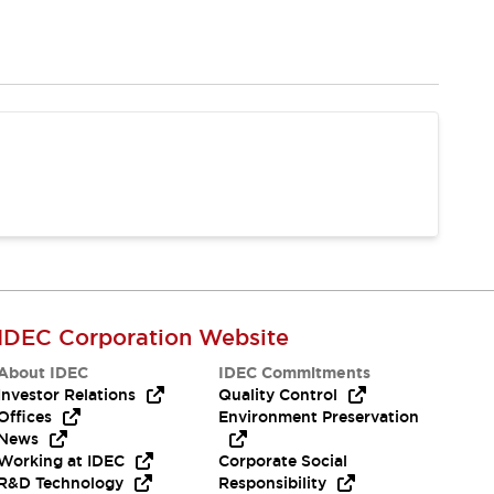
IDEC Corporation Website
About IDEC
IDEC Commitments
Investor Relations
Quality Control
Offices
Environment Preservation
News
Working at IDEC
Corporate Social
R&D Technology
Responsibility