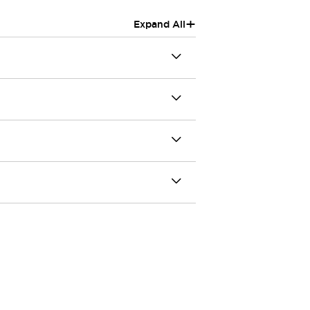
+
Expand All