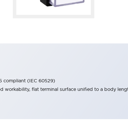
65 compliant (IEC 60529)
workability, flat terminal surface unified to a body lengt