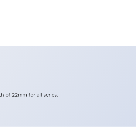
h of 22mm for all series.