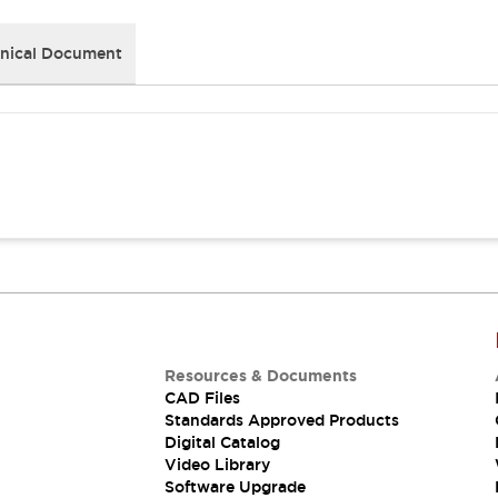
nical Document
Resources & Documents
CAD Files
Standards Approved Products
Digital Catalog
Video Library
Software Upgrade