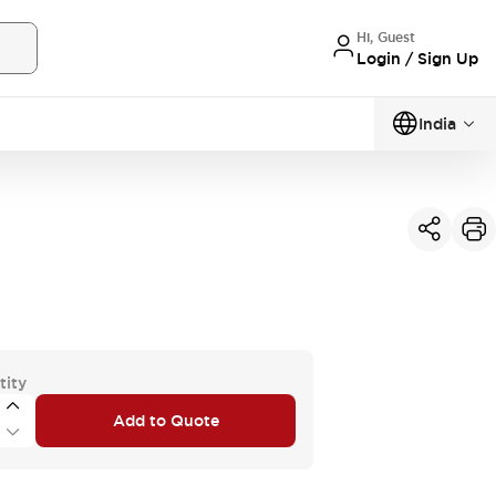
Hi, Guest
Login / Sign Up
India
tity
Add to Quote