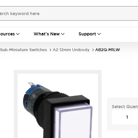
ources
What's New
Support
Sub-Miniature Switches
A2 12mm Unibody
AB2Q-M1LW
Select Quan