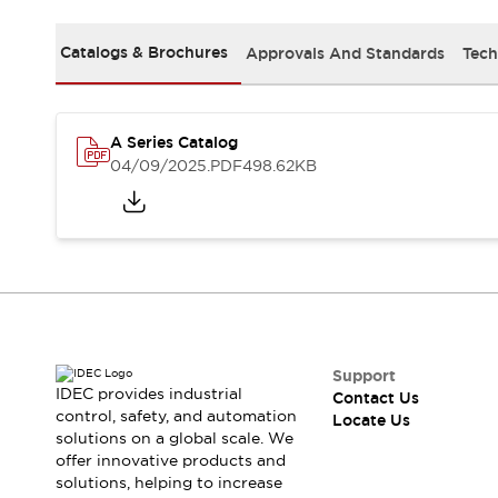
Safety Solutions
IDEC Safety Concept
Catalogs & Brochures
Approvals And Standards
Tech
Collaborative Safety (Safety 2.0)
Safety-Related Laws and Standards
Safety Devices: The Basics
Explore All
A Series Catalog
Resources
04/09/2025
.PDF
498.62KB
CAD Files
Standards Approved Products
Digital Catalog
Video Library
Software Download Center
Vulnerability Reports
Configurator Tools
Logic Simulator
What's New
Support
IDEC provides industrial
Contact Us
Blogs
News
control, safety, and automation
Locate Us
Events / Seminars
solutions on a global scale. We
Campaigns
offer innovative products and
Support
solutions, helping to increase