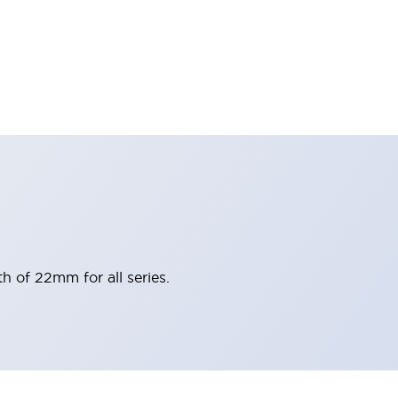
h of 22mm for all series.