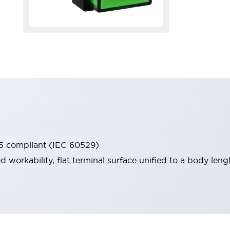
65 compliant (IEC 60529)
workability, flat terminal surface unified to a body lengt