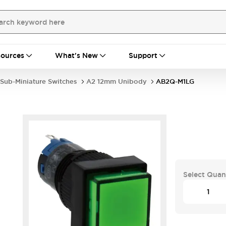
ources
What's New
Support
Sub-Miniature Switches
A2 12mm Unibody
AB2Q-M1LG
Select Quan