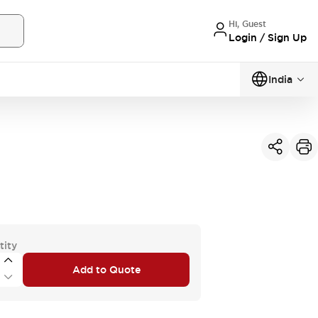
Hi, Guest
Login / Sign Up
India
tity
Add to Quote