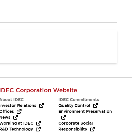
IDEC Corporation Website
About IDEC
IDEC Commitments
Investor Relations
Quality Control
Offices
Environment Preservation
News
Working at IDEC
Corporate Social
R&D Technology
Responsibility