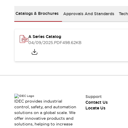
Safety Solutions
IDEC Safety Concept
Catalogs & Brochures
Approvals And Standards
Tech
Collaborative Safety (Safety 2.0)
Safety-Related Laws and Standards
Safety Devices: The Basics
Explore All
A Series Catalog
Resources
04/09/2025
.PDF
498.62KB
CAD Files
Standards Approved Products
Digital Catalog
Video Library
Software Download Center
Vulnerability Reports
Configurator Tools
Logic Simulator
What's New
Support
IDEC provides industrial
Contact Us
Blogs
News
control, safety, and automation
Locate Us
Events / Seminars
solutions on a global scale. We
Campaigns
offer innovative products and
Support
solutions, helping to increase