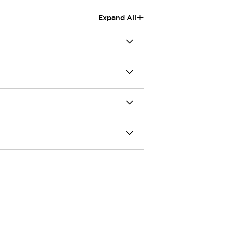
+
Expand All