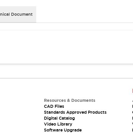
nical Document
Resources & Documents
CAD Files
Standards Approved Products
Digital Catalog
Video Library
Software Upgrade