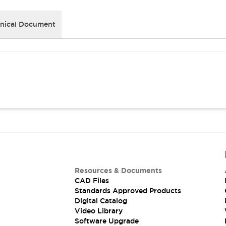
nical Document
Resources & Documents
CAD Files
Standards Approved Products
Digital Catalog
Video Library
Software Upgrade