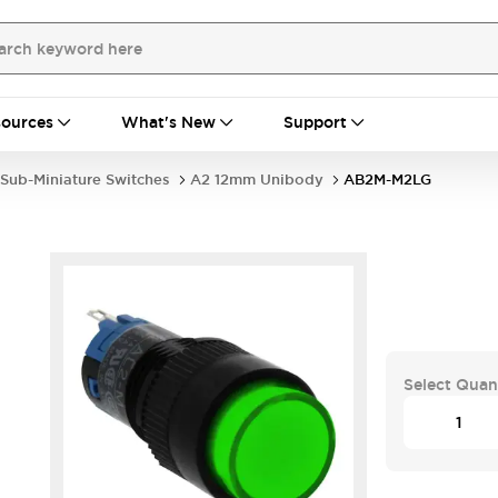
ources
What's New
Support
Sub-Miniature Switches
A2 12mm Unibody
AB2M-M2LG
Select Quan