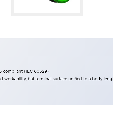
65 compliant (IEC 60529)
workability, flat terminal surface unified to a body lengt