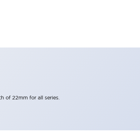
h of 22mm for all series.