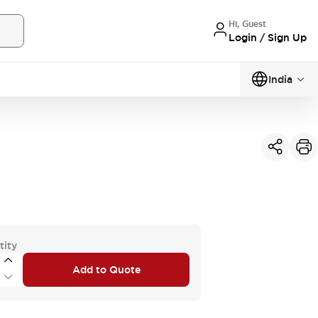
Hi, Guest
Login / Sign Up
India
tity
Add to Quote