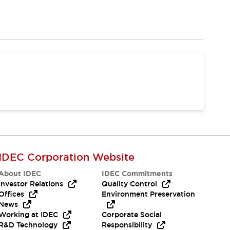
IDEC Corporation Website
About IDEC
IDEC Commitments
Investor Relations
Quality Control
Offices
Environment Preservation
News
Working at IDEC
Corporate Social
R&D Technology
Responsibility