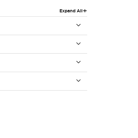
+
Expand All