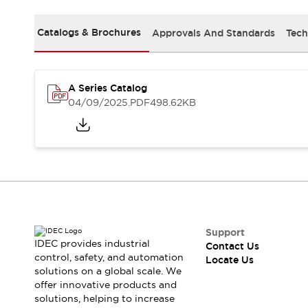
Safety Solutions
IDEC Safety Concept
Catalogs & Brochures
Approvals And Standards
Tech
Collaborative Safety (Safety 2.0)
Safety-Related Laws and Standards
Safety Devices: The Basics
Explore All
A Series Catalog
Resources
04/09/2025
.PDF
498.62KB
CAD Files
Standards Approved Products
Digital Catalog
Video Library
Software Download Center
Vulnerability Reports
Configurator Tools
Logic Simulator
What's New
Support
IDEC provides industrial
Contact Us
Blogs
News
control, safety, and automation
Locate Us
Events / Seminars
solutions on a global scale. We
Campaigns
offer innovative products and
Support
solutions, helping to increase